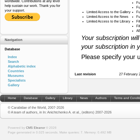
worldwide. Contributions at any level
Fu
help sustain our work. Thank you for
Fu
your support.
Limited Access to the Gallery
Fu
Limited Access to the News
Fu
Limited Access to the Library
Fi
Fi
AB
Your subscription wil
Navigation
your subscription in 
Database
Please specify your 
Index
Search
Alphabetic index
Countries
Last revision
27 February 
Museums
Specialists
Gallery
Home
Database
Gallery
Library
News
Authors
Terms and Condit
© Carabidae of the World, 2007-2026
© A team of authors, in In: Anichtchenko A. et al., (editors) 2007-2026
Powered by
CMS Eleanor
©
2026
Page generated in 0.025 seconds.
Make queries: 7.
Memory:
0.492 MB