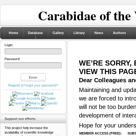
Carabidae of the
Home
Database
Gallery
Library
News
Authors
Login:
Password:
WE’RE SORRY,
VIEW THIS PAG
Dear Colleagues and
Register
|
Forgot your password?
Maintaining and updat
we are forced to intr
will not be too burde
development of inter
Support our efforts
Hope for your unders
This project help increase the
availability of scientific knowledge
MEMBER ACCESS (FREE):
SUBS