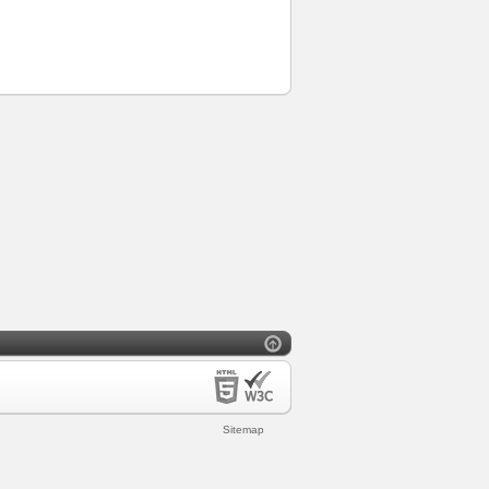
Sitemap