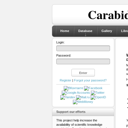
Carabid
Home
Database
Gallery
Libr
Login:
Password:
D
M
t
u
H
Register
|
Forgot your password?
Support our efforts
This project help increase the
Y
availability of scientific knowledge
P