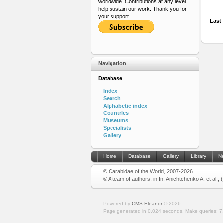
worldwide. Contributions at any level
help sustain our work. Thank you for
your support.
Last 
Navigation
Database
Index
Search
Alphabetic index
Countries
Museums
Specialists
Gallery
Home
Database
Gallery
Library
N
© Carabidae of the World, 2007-2026
© A team of authors, in In: Anichtchenko A. et al.,
Powered by
CMS Eleanor
©
2026
Page generated in 0.024 seconds.
Make queries: 7