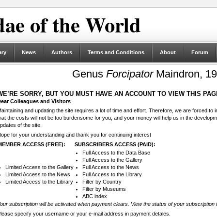
ae of the World
ary
News
Authors
Terms and Conditions
About
Forum
Genus
Forcipator
Maindron, 19
WE’RE SORRY, BUT YOU MUST HAVE AN ACCOUNT TO VIEW THIS PAG
ear Colleagues and Visitors
aintaining and updating the site requires a lot of time and effort. Therefore, we are forced to
hat the costs will not be too burdensome for you, and your money will help us in the develop
pdates of the site.
ope for your understanding and thank you for continuing interest
MEMBER ACCESS (FREE):
SUBSCRIBERS ACCESS (PAID):
Full Access to the Data Base
Full Access to the Gallery
Limited Access to the Gallery
Full Access to the News
Limited Access to the News
Full Access to the Library
Limited Access to the Library
Filter by Country
Filter by Museums
ABC index
our subscription will be activated when payment clears. View the status of your subscription 
lease specify your username or your e-mail address in payment detales.