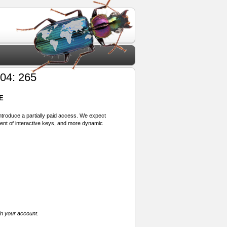
04: 265
E
 introduce a partially paid access. We expect
ment of interactive keys, and more dynamic
in your account.