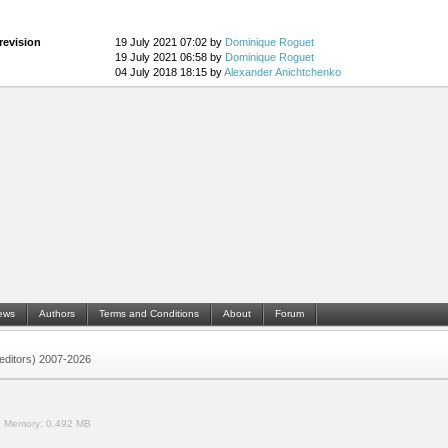
revision
19 July 2021 07:02 by
Dominique Roguet
19 July 2021 06:58 by
Dominique Roguet
04 July 2018 18:15 by
Alexander Anichtchenko
ews
Authors
Terms and Conditions
About
Forum
 (editors) 2007-2026
.
Memory:
0.492 MB