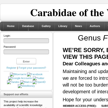
Carabidae of the
Home
Database
Gallery
Library
News
Authors
Genus
F
Login:
Password:
WE’RE SORRY,
VIEW THIS PAG
Dear Colleagues and
Register
|
Forgot your password?
Maintaining and updat
we are forced to intr
will not be too burde
development of inter
Support our efforts
Hope for your unders
This project help increase the
availability of scientific knowledge
MEMBER ACCESS (FREE):
SUBS