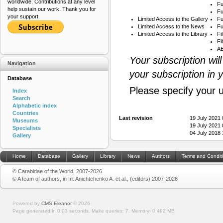
worldwide. Contributions at any level
Fu
help sustain our work. Thank you for
Fu
your support.
Limited Access to the Gallery
Fu
Limited Access to the News
Fu
Limited Access to the Library
Fi
Fi
AB
Your subscription wil
Navigation
your subscription in 
Database
Please specify your 
Index
Search
Alphabetic index
Countries
Last revision
19 July 2021
Museums
19 July 2021
Specialists
04 July 2018
Gallery
Home
Database
Gallery
Library
News
Authors
Terms and Condit
© Carabidae of the World, 2007-2026
© A team of authors, in In: Anichtchenko A. et al., (editors) 2007-2026
Powered by
CMS Eleanor
©
2026
Page generated in 0.03 seconds.
Make queries: 7.
Memory:
0.492 MB