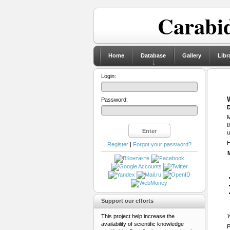
Carabid
Home
Database
Gallery
Libr
Login:
Password:
D
M
t
u
H
Register
|
Forgot your password?
Support our efforts
This project help increase the
Y
availability of scientific knowledge
P