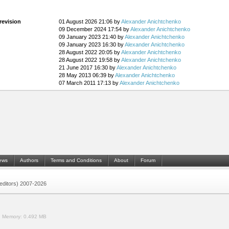
revision
01 August 2026 21:06 by
Alexander Anichtchenko
09 December 2024 17:54 by
Alexander Anichtchenko
09 January 2023 21:40 by
Alexander Anichtchenko
09 January 2023 16:30 by
Alexander Anichtchenko
28 August 2022 20:05 by
Alexander Anichtchenko
28 August 2022 19:58 by
Alexander Anichtchenko
21 June 2017 16:30 by
Alexander Anichtchenko
28 May 2013 06:39 by
Alexander Anichtchenko
07 March 2011 17:13 by
Alexander Anichtchenko
ews
Authors
Terms and Conditions
About
Forum
 (editors) 2007-2026
.
Memory:
0.492 MB