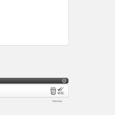
Sitemap