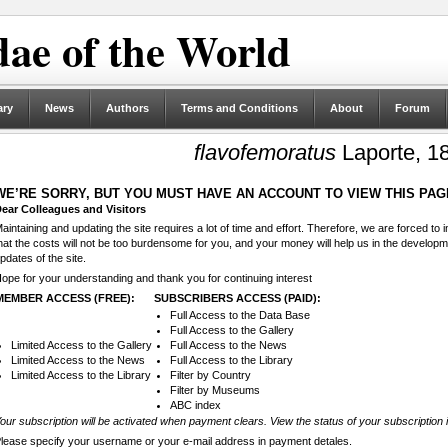
ae of the World
ary
News
Authors
Terms and Conditions
About
Forum
flavofemoratus
Laporte, 1
WE’RE SORRY, BUT YOU MUST HAVE AN ACCOUNT TO VIEW THIS PAG
ear Colleagues and Visitors
aintaining and updating the site requires a lot of time and effort. Therefore, we are forced to
hat the costs will not be too burdensome for you, and your money will help us in the develop
pdates of the site.
ope for your understanding and thank you for continuing interest
MEMBER ACCESS (FREE):
SUBSCRIBERS ACCESS (PAID):
Full Access to the Data Base
Full Access to the Gallery
Limited Access to the Gallery
Full Access to the News
Limited Access to the News
Full Access to the Library
Limited Access to the Library
Filter by Country
Filter by Museums
ABC index
our subscription will be activated when payment clears. View the status of your subscription 
lease specify your username or your e-mail address in payment detales.