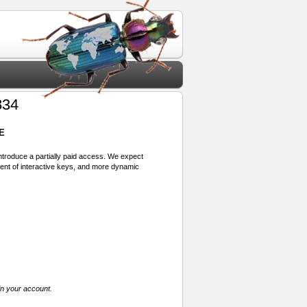
834
E
 introduce a partially paid access. We expect
ment of interactive keys, and more dynamic
in your account.