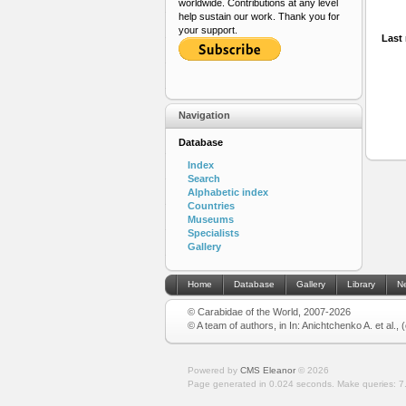
worldwide. Contributions at any level
help sustain our work. Thank you for
your support.
Last 
Navigation
Database
Index
Search
Alphabetic index
Countries
Museums
Specialists
Gallery
Home
Database
Gallery
Library
N
© Carabidae of the World, 2007-2026
© A team of authors, in In: Anichtchenko A. et al.,
Powered by
CMS Eleanor
©
2026
Page generated in 0.024 seconds.
Make queries: 7