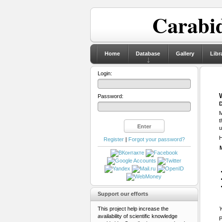
Carabid
Home
Database
Gallery
Libr
Login:
Password:
D
M
t
u
H
Register
|
Forgot your password?
Support our efforts
This project help increase the
Y
availability of scientific knowledge
P