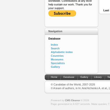
worldwide. Contributions at any level
help sustain our work. Thank you for
your support.
Last 
Navigation
Database
Index
Search
Alphabetic index
Countries
Museums
Specialists
Gallery
Home
Database
Gallery
Library
N
© Carabidae of the World, 2007-2026
© A team of authors, in In: Anichtchenko A. et al.,
Powered by
CMS Eleanor
©
2026
Page generated in 0.027 seconds.
Make queries: 7