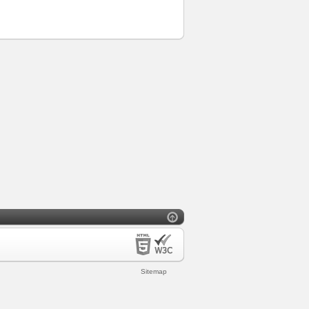
Sitemap