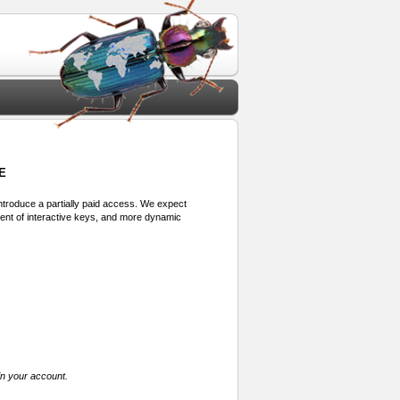
E
 introduce a partially paid access. We expect
ment of interactive keys, and more dynamic
in your account.