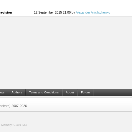
revision
12 September 2015 21:00 by
Alexander Anichtchenko
ews
Authors
Terms and Conditions
About
Forum
 (editors) 2007-2026
.
Memory:
0.491 MB