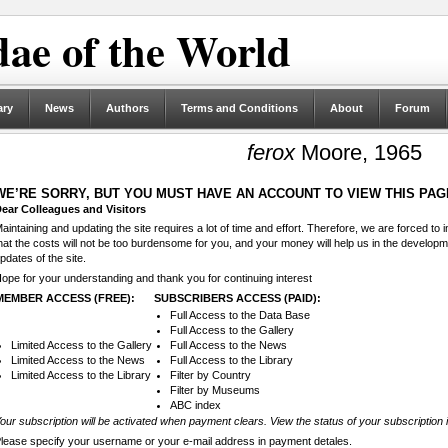
ae of the World
ary
News
Authors
Terms and Conditions
About
Forum
ferox
Moore, 1965
WE’RE SORRY, BUT YOU MUST HAVE AN ACCOUNT TO VIEW THIS PAG
ear Colleagues and Visitors
aintaining and updating the site requires a lot of time and effort. Therefore, we are forced to
hat the costs will not be too burdensome for you, and your money will help us in the develop
pdates of the site.
ope for your understanding and thank you for continuing interest
MEMBER ACCESS (FREE):
SUBSCRIBERS ACCESS (PAID):
Full Access to the Data Base
Full Access to the Gallery
Limited Access to the Gallery
Full Access to the News
Limited Access to the News
Full Access to the Library
Limited Access to the Library
Filter by Country
Filter by Museums
ABC index
our subscription will be activated when payment clears. View the status of your subscription 
lease specify your username or your e-mail address in payment detales.