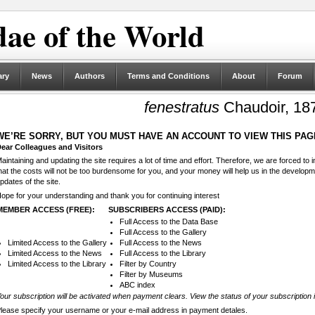
ae of the World
ary
News
Authors
Terms and Conditions
About
Forum
fenestratus
Chaudoir, 18
WE’RE SORRY, BUT YOU MUST HAVE AN ACCOUNT TO VIEW THIS PAG
ear Colleagues and Visitors
aintaining and updating the site requires a lot of time and effort. Therefore, we are forced to
hat the costs will not be too burdensome for you, and your money will help us in the develop
pdates of the site.
ope for your understanding and thank you for continuing interest
MEMBER ACCESS (FREE):
SUBSCRIBERS ACCESS (PAID):
Full Access to the Data Base
Full Access to the Gallery
Limited Access to the Gallery
Full Access to the News
Limited Access to the News
Full Access to the Library
Limited Access to the Library
Filter by Country
Filter by Museums
ABC index
our subscription will be activated when payment clears. View the status of your subscription 
lease specify your username or your e-mail address in payment detales.