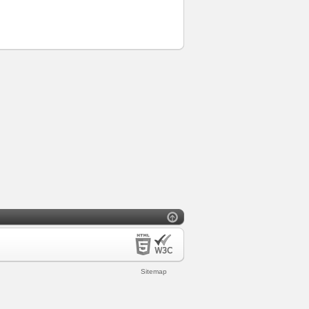
Sitemap