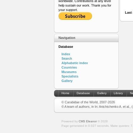
worldwide. Contributions at any level
help sustain our work. Thank you for
your support.
Last 
Navigation
Database
Index
Search
Alphabetic index
Countries
Museums
Specialists
Gallery
Home
Database
Gallery
Library
N
© Carabidae of the World, 2007-2026
© A team of authors, in In: Anichtchenko A. et al.,
Powered by
CMS Eleanor
©
2026
Page generated in 0.027 seconds.
Make queries: 7