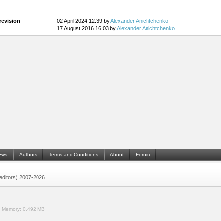
revision
02 April 2024 12:39 by
Alexander Anichtchenko
17 August 2016 16:03 by
Alexander Anichtchenko
ews
Authors
Terms and Conditions
About
Forum
 (editors) 2007-2026
.
Memory:
0.492 MB