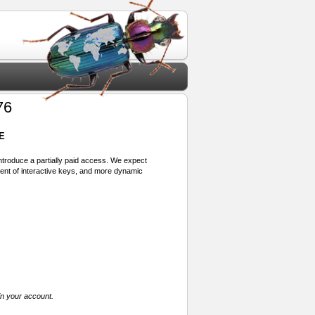
76
E
 introduce a partially paid access. We expect
ment of interactive keys, and more dynamic
in your account.