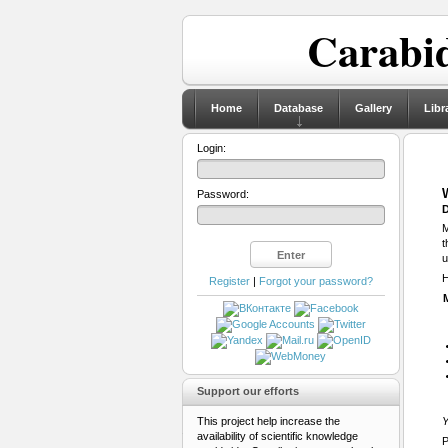
Carabid
Home
Database
Gallery
Libr
Login:
Password:
D
M
t
u
H
Register
|
Forgot your password?
Support our efforts
This project help increase the
Y
availability of scientific knowledge
P