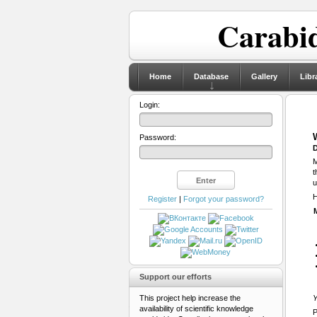
Carabid
Home
Database
Gallery
Libr
Login:
Password:
D
M
t
u
H
Register
|
Forgot your password?
Support our efforts
This project help increase the
Y
availability of scientific knowledge
P