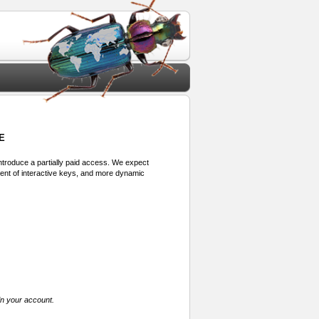
E
 introduce a partially paid access. We expect
ment of interactive keys, and more dynamic
in your account.