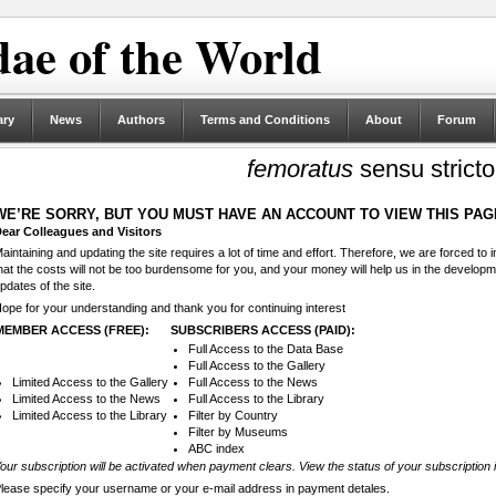
ae of the World
ary
News
Authors
Terms and Conditions
About
Forum
femoratus
sensu stricto
WE’RE SORRY, BUT YOU MUST HAVE AN ACCOUNT TO VIEW THIS PAG
ear Colleagues and Visitors
aintaining and updating the site requires a lot of time and effort. Therefore, we are forced to
hat the costs will not be too burdensome for you, and your money will help us in the develop
pdates of the site.
ope for your understanding and thank you for continuing interest
MEMBER ACCESS (FREE):
SUBSCRIBERS ACCESS (PAID):
Full Access to the Data Base
Full Access to the Gallery
Limited Access to the Gallery
Full Access to the News
Limited Access to the News
Full Access to the Library
Limited Access to the Library
Filter by Country
Filter by Museums
ABC index
our subscription will be activated when payment clears. View the status of your subscription 
lease specify your username or your e-mail address in payment detales.