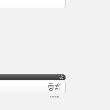
Sitemap