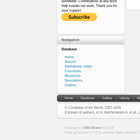
worldwide. Contributions at any level
help sustain our work. Thank you for
your support.
Navigation
Database
Index
Search
Alphabetic index
Countries
Museums
Specialists
Gallery
Home
Database
Gallery
Library
N
© Carabidae of the World, 2007-2026
© A team of authors, in In: Anichtchenko A. et al.,
Powered by
CMS Eleanor
©
2026
Page generated in 0.023 seconds.
Make queries: 7