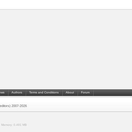
ews
Authors
Terms and Conditions
About
Forum
 (editors) 2007-2026
.
Memory:
0.491 MB