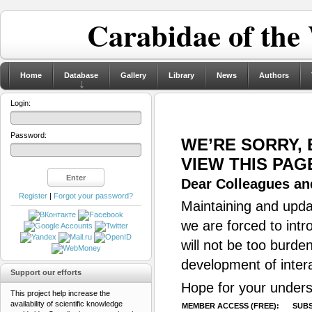
Carabidae of the
Home
Database
Gallery
Library
News
Authors
Login:
Password:
WE’RE SORRY,
VIEW THIS PAG
Dear Colleagues and
Register
|
Forgot your password?
Maintaining and updat
we are forced to intr
will not be too burde
development of inter
Support our efforts
Hope for your unders
This project help increase the
availability of scientific knowledge
MEMBER ACCESS (FREE):
SUBS