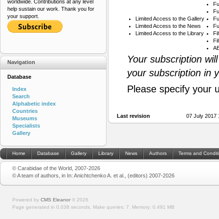
worldwide. Contributions at any level
Fu
help sustain our work. Thank you for
Fu
your support.
Limited Access to the Gallery
Fu
Limited Access to the News
Fu
Limited Access to the Library
Fi
Fi
AB
Your subscription wil
Navigation
your subscription in 
Database
Please specify your 
Index
Search
Alphabetic index
Countries
Last revision
07 July 2017
Museums
Specialists
Gallery
Home
Database
Gallery
Library
News
Authors
Terms and Condit
© Carabidae of the World, 2007-2026
© A team of authors, in In: Anichtchenko A. et al., (editors) 2007-2026
Powered by
CMS Eleanor
©
2026
Page generated in 0.038 seconds.
Make queries: 7.
Memory:
0.491 MB