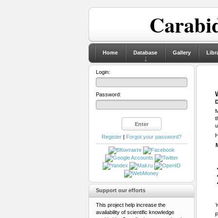
Carabid
Home
Database
Gallery
Libr
Login:
Password:
D
M
t
u
H
Register
|
Forgot your password?
Support our efforts
This project help increase the
Y
availability of scientific knowledge
P