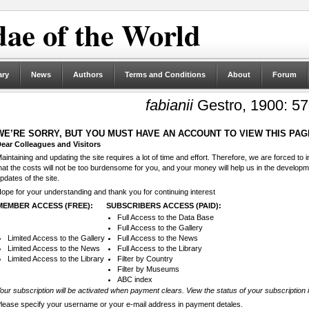
ae of the World
ary
News
Authors
Terms and Conditions
About
Forum
fabianii
Gestro, 1900: 57
WE’RE SORRY, BUT YOU MUST HAVE AN ACCOUNT TO VIEW THIS PAG
ear Colleagues and Visitors
aintaining and updating the site requires a lot of time and effort. Therefore, we are forced to
hat the costs will not be too burdensome for you, and your money will help us in the develop
pdates of the site.
ope for your understanding and thank you for continuing interest
MEMBER ACCESS (FREE):
SUBSCRIBERS ACCESS (PAID):
Full Access to the Data Base
Full Access to the Gallery
Limited Access to the Gallery
Full Access to the News
Limited Access to the News
Full Access to the Library
Limited Access to the Library
Filter by Country
Filter by Museums
ABC index
our subscription will be activated when payment clears. View the status of your subscription 
lease specify your username or your e-mail address in payment detales.