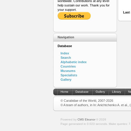
worldwide. Contributions at any level
help sustain our work. Thank you for
your support.
Last 
Navigation
Database
Index
Search
Alphabetic index
Countries
Museums
Specialists
Gallery
Home
Database
Gallery
Library
N
© Carabidae of the World, 2007-2026
© A team of authors, in In: Anichtchenko A. et al.,
Powered by
CMS Eleanor
©
2026
Page generated in 0.023 seconds.
Make queries: 7