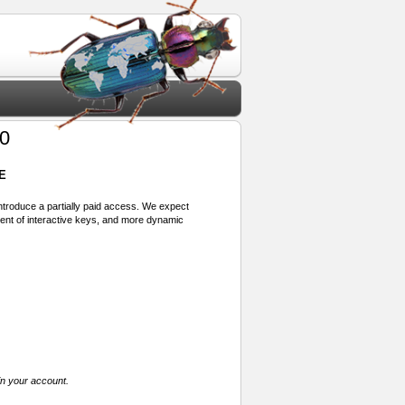
0
E
 introduce a partially paid access. We expect
ment of interactive keys, and more dynamic
in your account.