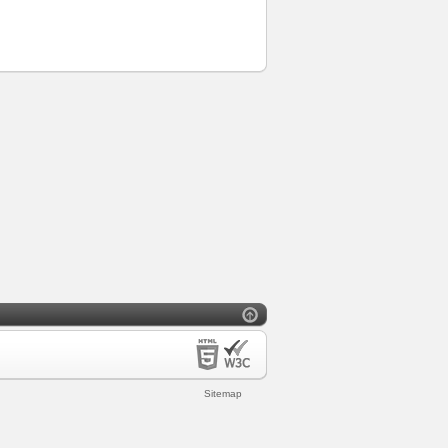
Sitemap