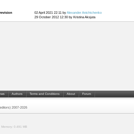
revision
02 April 2021 22:11 by
Alexander Anichtchenko
29 October 2012 12:30 by Kristina Aksjuta
ews
Authors
Terms and Conditions
About
Forum
 (editors) 2007-2026
.
Memory:
0.491 MB