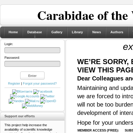
Carabidae of the
Home
Database
Gallery
Library
News
Authors
ex
Login:
Password:
WE’RE SORRY,
VIEW THIS PAG
Dear Colleagues and
Register
|
Forgot your password?
Maintaining and updat
we are forced to intr
will not be too burde
development of inter
Support our efforts
Hope for your unders
This project help increase the
availability of scientific knowledge
MEMBER ACCESS (FREE):
SUBS