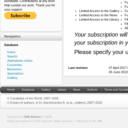
worldwide. Contributions at any level
Fu
help sustain our work. Thank you for
Fu
your support.
Limited Access to the Gallery
Fu
Limited Access to the News
Fu
Limited Access to the Library
Fi
Fi
AB
Your subscription wil
Navigation
your subscription in 
Database
Please specify your 
Index
Search
Alphabetic index
Countries
Last revision
07 April 2017
Museums
05 June 2013
Specialists
Gallery
Home
Database
Gallery
Library
News
Authors
Terms and Condit
© Carabidae of the World, 2007-2026
© A team of authors, in In: Anichtchenko A. et al., (editors) 2007-2026
Powered by
CMS Eleanor
©
2026
Page generated in 0.028 seconds.
Make queries: 7.
Memory:
0.491 MB