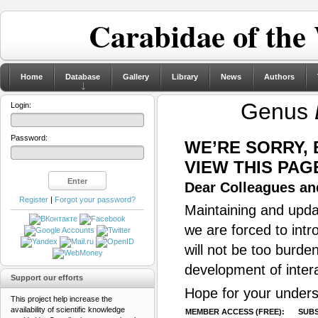
Carabidae of the
Home
Database
Gallery
Library
News
Authors
Genus
Login:
Password:
WE’RE SORRY,
VIEW THIS PAG
Dear Colleagues and
Register
|
Forgot your password?
Maintaining and updat
we are forced to intr
will not be too burde
development of inter
Support our efforts
Hope for your unders
This project help increase the
availability of scientific knowledge
MEMBER ACCESS (FREE):
SUBS