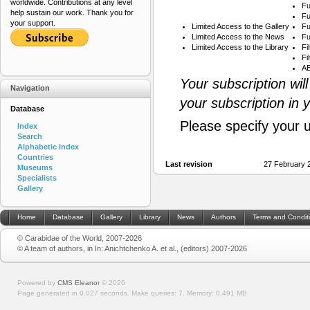
worldwide. Contributions at any level
Fu
help sustain our work. Thank you for
Fu
your support.
Limited Access to the Gallery
Fu
Limited Access to the News
Fu
Limited Access to the Library
Fi
Fi
AB
Your subscription wil
Navigation
your subscription in 
Database
Please specify your 
Index
Search
Alphabetic index
Countries
Last revision
27 February 
Museums
Specialists
Gallery
Home
Database
Gallery
Library
News
Authors
Terms and Condit
© Carabidae of the World, 2007-2026
© A team of authors, in In: Anichtchenko A. et al., (editors) 2007-2026
Powered by
CMS Eleanor
©
2026
Page generated in 0.027 seconds.
Make queries: 7.
Memory:
0.491 MB