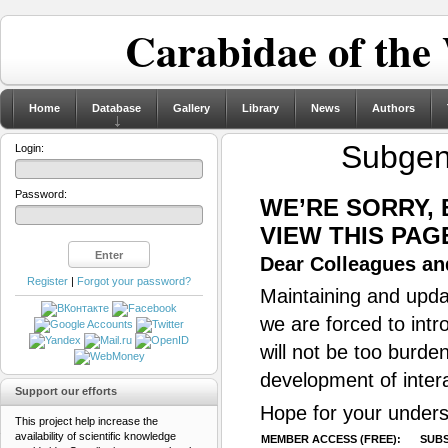
Carabidae of the
Home
Database
Gallery
Library
News
Authors
Subge
Login:
Password:
WE’RE SORRY,
VIEW THIS PAG
Dear Colleagues and
Register
|
Forgot your password?
Maintaining and updat
we are forced to intr
will not be too burde
development of inter
Support our efforts
Hope for your unders
This project help increase the
availability of scientific knowledge
MEMBER ACCESS (FREE):
SUBS