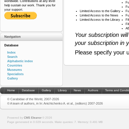
worldwide. Contributions at any level
Fu
help sustain our work. Thank you for
Fu
your support.
Limited Access to the Gallery
Fu
Limited Access to the News
Fu
Limited Access to the Library
Fi
Fi
AB
Your subscription wil
Navigation
your subscription in 
Database
Please specify your 
Index
Search
Alphabetic index
Countries
Museums
Specialists
Gallery
Home
Database
Gallery
Library
News
Authors
Terms and Condit
© Carabidae of the World, 2007-2026
© A team of authors, in In: Anichtchenko A. et al., (editors) 2007-2026
Powered by
CMS Eleanor
©
2026
Page generated in 0.029 seconds.
Make queries: 7.
Memory:
0.491 MB