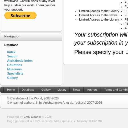
worldwide. Contributions at any level
Fu
help sustain our work. Thank you for
Fu
your support.
Limited Access to the Gallery
Fu
Limited Access to the News
Fu
Limited Access to the Library
Fi
Fi
AB
Your subscription wil
Navigation
your subscription in 
Database
Please specify your 
Index
Search
Alphabetic index
Countries
Museums
Specialists
Gallery
Home
Database
Gallery
Library
News
Authors
Terms and Condit
© Carabidae of the World, 2007-2026
© A team of authors, in In: Anichtchenko A. et al., (editors) 2007-2026
Powered by
CMS Eleanor
©
2026
Page generated in 0.026 seconds.
Make queries: 7.
Memory:
0.492 MB