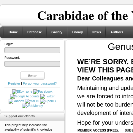
Carabidae of the
Home
Database
Gallery
Library
News
Authors
Genu
Login:
Password:
WE’RE SORRY,
VIEW THIS PAG
Dear Colleagues and
Register
|
Forgot your password?
Maintaining and updat
we are forced to intr
will not be too burde
development of inter
Support our efforts
Hope for your unders
This project help increase the
availability of scientific knowledge
MEMBER ACCESS (FREE):
SUBS