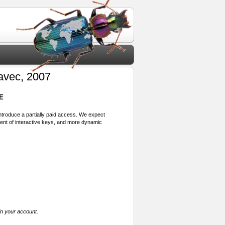
avec, 2007
E
 introduce a partially paid access. We expect
ment of interactive keys, and more dynamic
in your account.