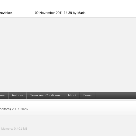
revision
02 November 2011 14:39 by Maris
ews
Authors
Terms and Conditions
About
Forum
 (editors) 2007-2026
.
Memory:
0.491 MB