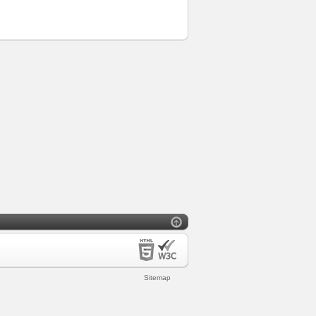
Sitemap