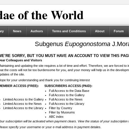
ae of the World
ary
News
Authors
Terms and Conditions
About
Forum
Subgenus
Eupogonostoma
J.Mor
WE’RE SORRY, BUT YOU MUST HAVE AN ACCOUNT TO VIEW THIS PAG
ear Colleagues and Visitors
aintaining and updating the site requires a lot of time and effort. Therefore, we are forced to
hat the costs will not be too burdensome for you, and your money will help us in the develop
pdates of the site.
ope for your understanding and thank you for continuing interest
MEMBER ACCESS (FREE):
SUBSCRIBERS ACCESS (PAID):
Full Access to the Data Base
Full Access to the Gallery
Limited Access to the Gallery
Full Access to the News
Limited Access to the News
Full Access to the Library
Limited Access to the Library
Filter by Country
Filter by Museums
ABC index
our subscription will be activated when payment clears. View the status of your subscription 
lease specify your username or your e-mail address in payment detales.