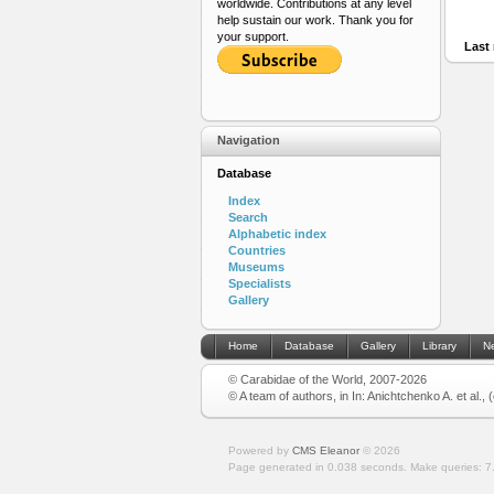
worldwide. Contributions at any level
help sustain our work. Thank you for
your support.
Last 
Navigation
Database
Index
Search
Alphabetic index
Countries
Museums
Specialists
Gallery
Home
Database
Gallery
Library
N
© Carabidae of the World, 2007-2026
© A team of authors, in In: Anichtchenko A. et al.,
Powered by
CMS Eleanor
©
2026
Page generated in 0.038 seconds.
Make queries: 7