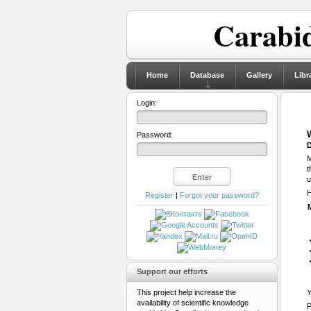
Carabid
Home
Database
Gallery
Libr
Login:
Password:
D
M
t
u
H
Register
|
Forgot your password?
Support our efforts
This project help increase the
Y
availability of scientific knowledge
P