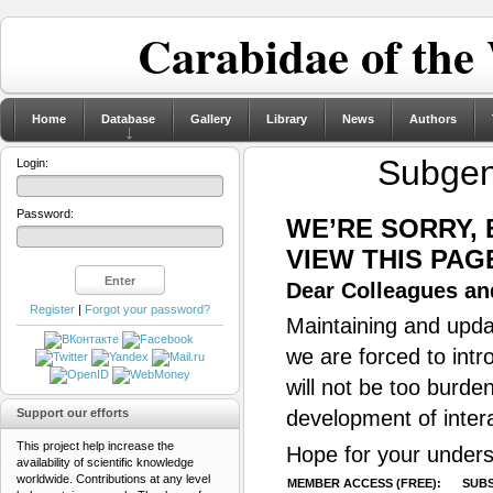
Carabidae of the
Home
Database
Gallery
Library
News
Authors
Subge
Login:
Password:
WE’RE SORRY,
VIEW THIS PAG
Dear Colleagues and
Register
|
Forgot your password?
Maintaining and updat
we are forced to intr
will not be too burde
Support our efforts
development of inter
This project help increase the
Hope for your unders
availability of scientific knowledge
worldwide. Contributions at any level
MEMBER ACCESS (FREE):
SUBS