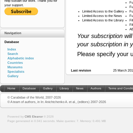
help sustain our work. Thank you for
Fu
your support.
Fu
Limited Access to the Gallery
Fu
Limited Access to the News
Fu
Limited Access to the Library
Fi
Fi
AB
Navigation
Your subscription wil
Database
your subscription in 
Index
Please specify your 
Search
Alphabetic index
Countries
Museums
Last revision
25 March 201
Specialists
Gallery
Home
Database
Gallery
Library
News
Authors
Terms and Condit
© Carabidae of the World, 2007-2026
© A team of authors, in In: Anichtchenko A. et al., (editors) 2007-2026
Powered by
CMS Eleanor
©
2026
Page generated in 0.041 seconds.
Make queries: 7.
Memory:
0.491 MB