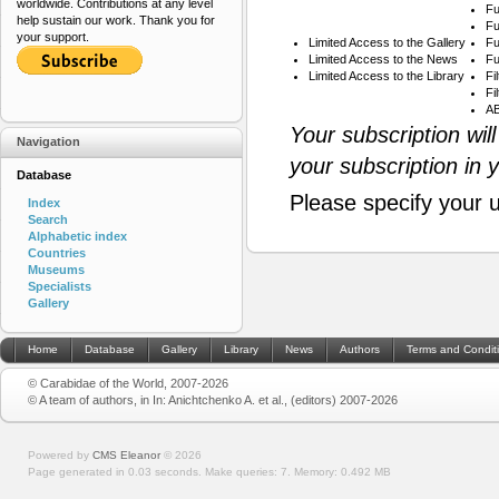
worldwide. Contributions at any level
Fu
help sustain our work. Thank you for
Fu
your support.
Limited Access to the Gallery
Fu
Limited Access to the News
Fu
Limited Access to the Library
Fi
Fi
AB
Your subscription wil
Navigation
your subscription in 
Database
Please specify your 
Index
Search
Alphabetic index
Countries
Museums
Specialists
Gallery
Home
Database
Gallery
Library
News
Authors
Terms and Condit
© Carabidae of the World, 2007-2026
© A team of authors, in In: Anichtchenko A. et al., (editors) 2007-2026
Powered by
CMS Eleanor
©
2026
Page generated in 0.03 seconds.
Make queries: 7.
Memory:
0.492 MB