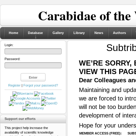
Carabidae of the
Home
Database
Gallery
Library
News
Authors
Subtri
Login:
Password:
WE’RE SORRY,
VIEW THIS PAG
Dear Colleagues and
Register
|
Forgot your password?
Maintaining and updat
we are forced to intr
will not be too burde
development of inter
Support our efforts
Hope for your unders
This project help increase the
availability of scientific knowledge
MEMBER ACCESS (FREE):
SUBS