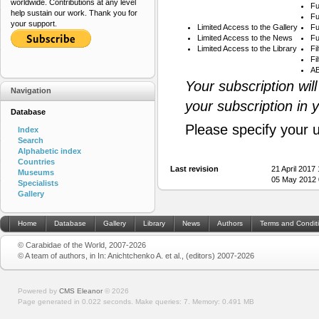
worldwide. Contributions at any level
Fu
help sustain our work. Thank you for
Fu
your support.
Limited Access to the Gallery
Fu
Limited Access to the News
Fu
Limited Access to the Library
Fi
Fi
AB
Your subscription wil
Navigation
your subscription in 
Database
Please specify your 
Index
Search
Alphabetic index
Countries
Last revision
21 April 2017
Museums
05 May 2012 
Specialists
Gallery
Home
Database
Gallery
Library
News
Authors
Terms and Condit
© Carabidae of the World, 2007-2026
© A team of authors, in In: Anichtchenko A. et al., (editors) 2007-2026
Powered by
CMS Eleanor
©
2026
Page generated in 0.022 seconds.
Make queries: 7.
Memory:
0.491 MB