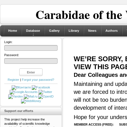
Carabidae of the
Home
Database
Gallery
Library
News
Authors
Login:
Password:
WE’RE SORRY,
VIEW THIS PAG
Dear Colleagues and
Register
|
Forgot your password?
Maintaining and updat
we are forced to intr
will not be too burde
development of inter
Support our efforts
Hope for your unders
This project help increase the
availability of scientific knowledge
MEMBER ACCESS (FREE):
SUBS