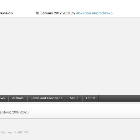
revision
01 January 2012 20:11 by
Alexander Anichtchenko
ews
Authors
Terms and Conditions
About
Forum
 (editors) 2007-2026
.
Memory:
0.492 MB