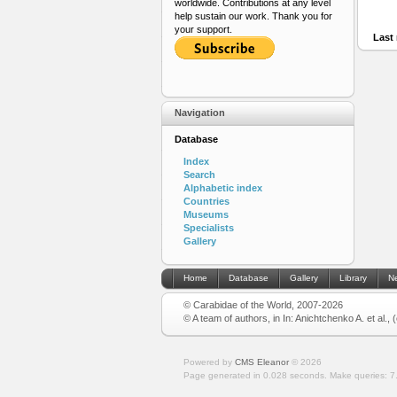
worldwide. Contributions at any level
help sustain our work. Thank you for
your support.
Last 
Navigation
Database
Index
Search
Alphabetic index
Countries
Museums
Specialists
Gallery
Home
Database
Gallery
Library
N
© Carabidae of the World, 2007-2026
© A team of authors, in In: Anichtchenko A. et al.,
Powered by
CMS Eleanor
©
2026
Page generated in 0.028 seconds.
Make queries: 7