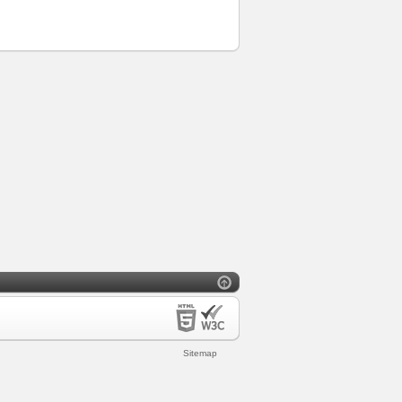
Sitemap