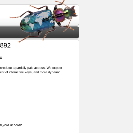
1892
E
 introduce a partially paid access. We expect
ment of interactive keys, and more dynamic
in your account.