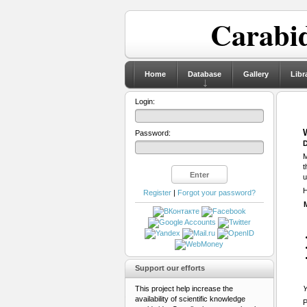
Carabid
Home
Database
Gallery
Libr
Login:
Password:
D
M
t
u
H
Register
|
Forgot your password?
Support our efforts
This project help increase the
Y
availability of scientific knowledge
P