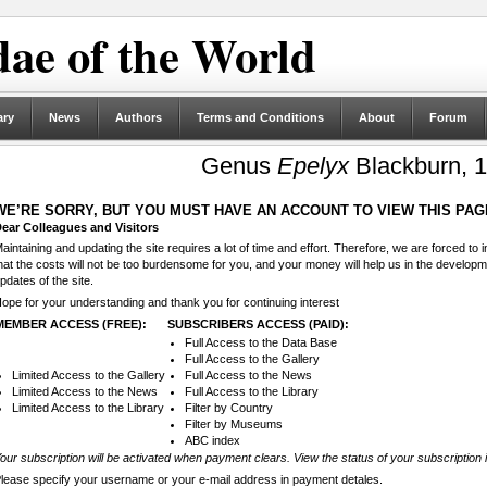
ae of the World
ary
News
Authors
Terms and Conditions
About
Forum
Genus
Epelyx
Blackburn, 
WE’RE SORRY, BUT YOU MUST HAVE AN ACCOUNT TO VIEW THIS PAG
ear Colleagues and Visitors
aintaining and updating the site requires a lot of time and effort. Therefore, we are forced to
hat the costs will not be too burdensome for you, and your money will help us in the develop
pdates of the site.
ope for your understanding and thank you for continuing interest
MEMBER ACCESS (FREE):
SUBSCRIBERS ACCESS (PAID):
Full Access to the Data Base
Full Access to the Gallery
Limited Access to the Gallery
Full Access to the News
Limited Access to the News
Full Access to the Library
Limited Access to the Library
Filter by Country
Filter by Museums
ABC index
our subscription will be activated when payment clears. View the status of your subscription 
lease specify your username or your e-mail address in payment detales.