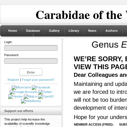
Carabidae of the
Home
Database
Gallery
Library
News
Authors
Genus
E
Login:
Password:
WE’RE SORRY,
VIEW THIS PAG
Dear Colleagues and
Register
|
Forgot your password?
Maintaining and updat
we are forced to intr
will not be too burde
development of inter
Support our efforts
Hope for your unders
This project help increase the
availability of scientific knowledge
MEMBER ACCESS (FREE):
SUBS