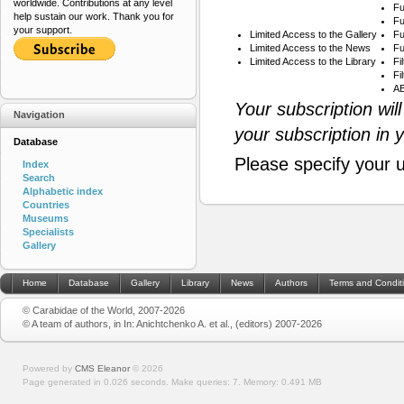
worldwide. Contributions at any level
Fu
help sustain our work. Thank you for
Fu
your support.
Limited Access to the Gallery
Fu
Limited Access to the News
Fu
Limited Access to the Library
Fi
Fi
AB
Your subscription wil
Navigation
your subscription in 
Database
Please specify your 
Index
Search
Alphabetic index
Countries
Museums
Specialists
Gallery
Home
Database
Gallery
Library
News
Authors
Terms and Condit
© Carabidae of the World, 2007-2026
© A team of authors, in In: Anichtchenko A. et al., (editors) 2007-2026
Powered by
CMS Eleanor
©
2026
Page generated in 0.026 seconds.
Make queries: 7.
Memory:
0.491 MB