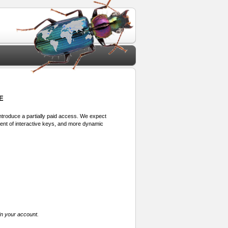
E
 introduce a partially paid access. We expect
ment of interactive keys, and more dynamic
in your account.