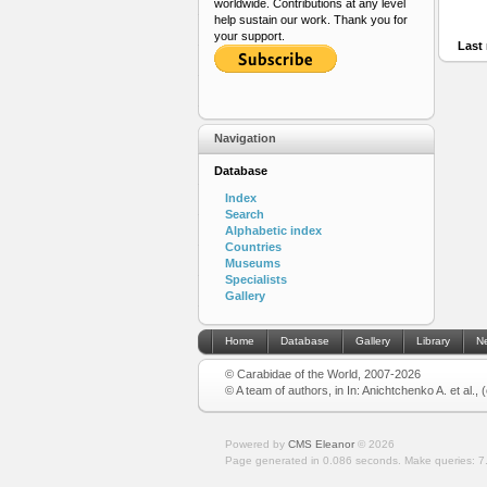
worldwide. Contributions at any level
help sustain our work. Thank you for
your support.
Last 
Navigation
Database
Index
Search
Alphabetic index
Countries
Museums
Specialists
Gallery
Home
Database
Gallery
Library
N
© Carabidae of the World, 2007-2026
© A team of authors, in In: Anichtchenko A. et al.,
Powered by
CMS Eleanor
©
2026
Page generated in 0.086 seconds.
Make queries: 7