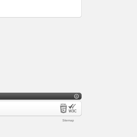
Sitemap