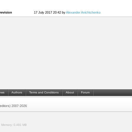
revision
17 July 2017 20:42 by
Alexander Anichtchenko
ews
Authors
Terms and Conditions
About
Forum
 (editors) 2007-2026
.
Memory:
0.491 MB