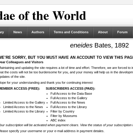
ae of the World
ary
News
Authors
Terms and Conditions
About
Forum
eneides
Bates, 1892
WE’RE SORRY, BUT YOU MUST HAVE AN ACCOUNT TO VIEW THIS PAG
ear Colleagues and Visitors
aintaining and updating the site requires a lot of time and effort. Therefore, we are forced to
hat the costs will not be too burdensome for you, and your money will help us in the develop
pdates of the site.
ope for your understanding and thank you for continuing interest
MEMBER ACCESS (FREE):
SUBSCRIBERS ACCESS (PAID):
Full Access to the Data Base
Full Access to the Gallery
Limited Access to the Gallery
Full Access to the News
Limited Access to the News
Full Access to the Library
Limited Access to the Library
Filter by Country
Filter by Museums
ABC index
our subscription will be activated when payment clears. View the status of your subscription 
lease specify your username or your e-mail address in payment detales.