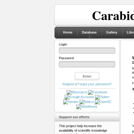
Carabid
Home
Database
Gallery
Libr
Login:
Password:
D
M
t
u
H
Register
|
Forgot your password?
Support our efforts
This project help increase the
Y
availability of scientific knowledge
P