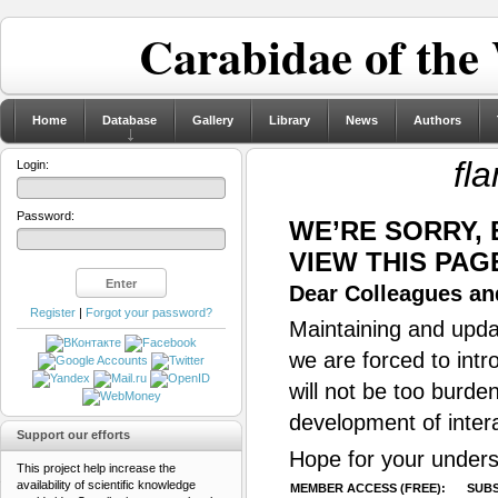
Carabidae of the
Home
Database
Gallery
Library
News
Authors
fl
Login:
Password:
WE’RE SORRY,
VIEW THIS PAG
Dear Colleagues and
Register
|
Forgot your password?
Maintaining and updat
we are forced to intr
will not be too burde
development of inter
Support our efforts
Hope for your unders
This project help increase the
availability of scientific knowledge
MEMBER ACCESS (FREE):
SUBS