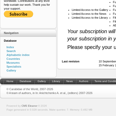
worldwide. Contributions at any level
Fu
help sustain our work. Thank you for
Fu
your support.
Limited Access to the Gallery
Fu
Limited Access to the News
Fu
Limited Access to the Library
Fi
Fi
AB
Your subscription wil
Navigation
your subscription in 
Database
Please specify your 
Index
Search
Alphabetic index
Countries
Last revision
10 September
Museums
15 February 
Specialists
Gallery
Home
Database
Gallery
Library
News
Authors
Terms and Condit
© Carabidae of the World, 2007-2026
© A team of authors, in In: Anichtchenko A. et al., (editors) 2007-2026
Powered by
CMS Eleanor
©
2026
Page generated in 0.028 seconds.
Make queries: 7.
Memory:
0.492 MB