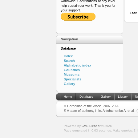
worldwide. Contributions at any level
help sustain our work. Thank you for
your support.
Last 
Navigation
Database
Index
Search
Alphabetic index
Countries
Museums
Specialists
Gallery
Home
Database
Gallery
Library
N
© Carabidae of the World, 2007-2026
© A team of authors, in In: Anichtchenko A. et al.,
Powered by
CMS Eleanor
©
2026
Page generated in 0.03 seconds.
Make queries: 7.