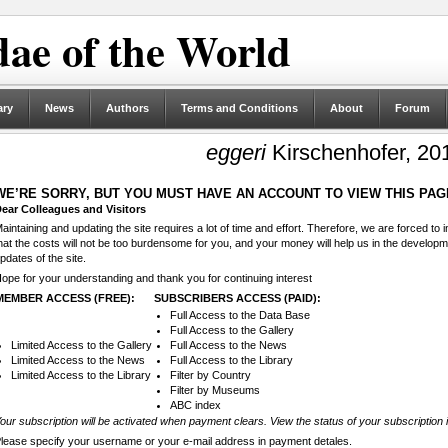
ae of the World
ary
News
Authors
Terms and Conditions
About
Forum
eggeri
Kirschenhofer, 20
WE’RE SORRY, BUT YOU MUST HAVE AN ACCOUNT TO VIEW THIS PAG
ear Colleagues and Visitors
aintaining and updating the site requires a lot of time and effort. Therefore, we are forced to
hat the costs will not be too burdensome for you, and your money will help us in the develop
pdates of the site.
ope for your understanding and thank you for continuing interest
MEMBER ACCESS (FREE):
SUBSCRIBERS ACCESS (PAID):
Full Access to the Data Base
Full Access to the Gallery
Limited Access to the Gallery
Full Access to the News
Limited Access to the News
Full Access to the Library
Limited Access to the Library
Filter by Country
Filter by Museums
ABC index
our subscription will be activated when payment clears. View the status of your subscription 
lease specify your username or your e-mail address in payment detales.