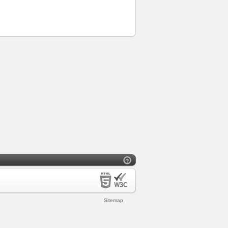
Sitemap