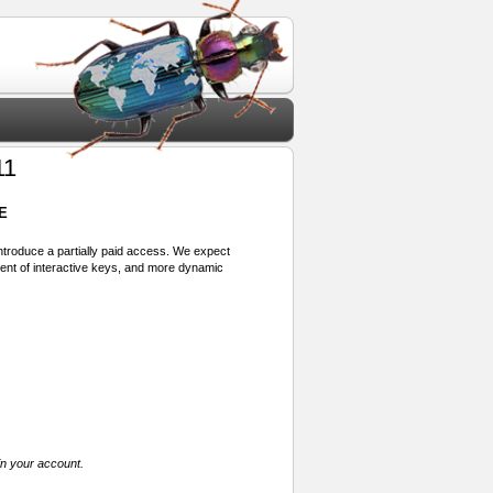
11
E
 introduce a partially paid access. We expect
ment of interactive keys, and more dynamic
in your account.