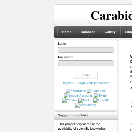
Carabid
Home
Database
Gallery
Libr
Login:
Password:
D
M
t
u
H
Register
|
Forgot your password?
Support our efforts
This project help increase the
Y
availability of scientific knowledge
P