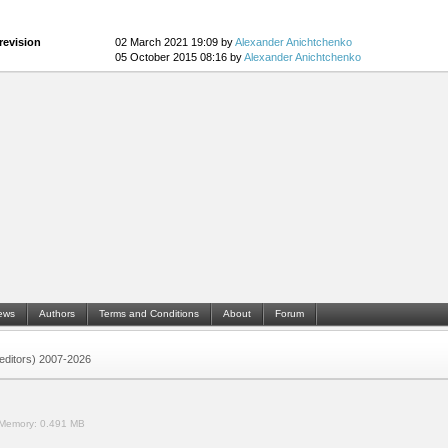
revision
02 March 2021 19:09 by
Alexander Anichtchenko
05 October 2015 08:16 by
Alexander Anichtchenko
ews
Authors
Terms and Conditions
About
Forum
 (editors) 2007-2026
Memory:
0.491 MB