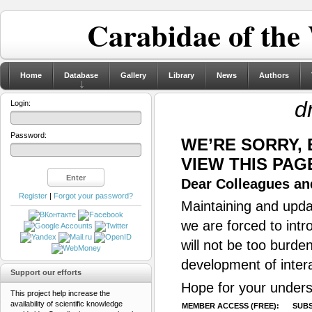
Carabidae of the
Home
Database
Gallery
Library
News
Authors
d
Login:
Password:
WE’RE SORRY,
VIEW THIS PAG
Dear Colleagues and
Register
|
Forgot your password?
Maintaining and updat
we are forced to intr
will not be too burde
development of inter
Support our efforts
Hope for your unders
This project help increase the
availability of scientific knowledge
MEMBER ACCESS (FREE):
SUBS