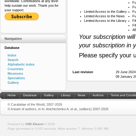
worldwide. Contributions at any level
Fu
help sustain our work. Thank you for
Fu
your support.
Limited Access to the Gallery
Fu
Limited Access to the News
Fu
Limited Access to the Library
Fi
Fi
AB
Your subscription wil
Navigation
your subscription in 
Database
Please specify your 
Index
Search
Alphabetic index
Countries
Last revision
29 June 2024
Museums
08 January 2
Specialists
Gallery
Home
Database
Gallery
Library
News
Authors
Terms and Condit
© Carabidae of the World, 2007-2026
© A team of authors, in In: Anichtchenko A. et al., (editors) 2007-2026
Powered by
CMS Eleanor
©
2026
Page generated in 0.032 seconds.
Make queries: 7.
Memory:
0.492 MB