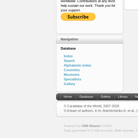
worldwide. Contributions at any level
help sustain our work. Thank you for
your support.
Navigation
Database
Index
Search
Alphabetic index
Countries
Museums
Specialists
Gallery
Home
Database
Gallery
Library
N
© Carabidae of the World, 2007-2026
© A team of authors, in In: Anichtchenko A. et al.,
Powered by
CMS Eleanor
©
2026
Page generated in 0.028 seconds.
Make queries: 7