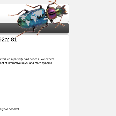
92a: 81
E
 introduce a partially paid access. We expect
ment of interactive keys, and more dynamic
in your account.