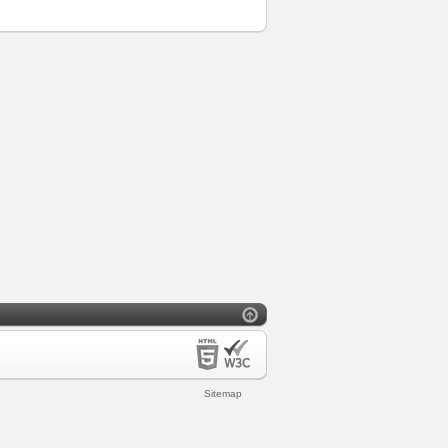
Sitemap