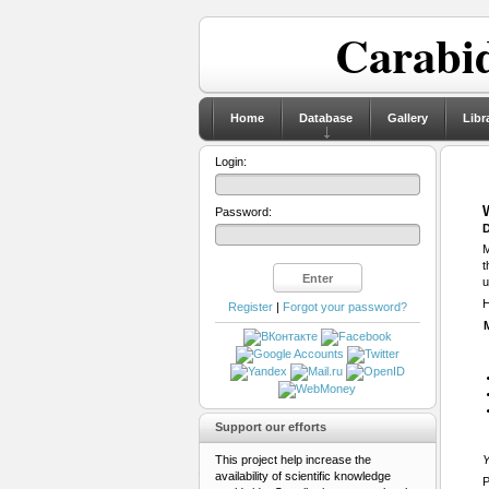
Carabid
Home
Database
Gallery
Libr
Login:
Password:
D
M
t
u
H
Register
|
Forgot your password?
Support our efforts
This project help increase the
Y
availability of scientific knowledge
P