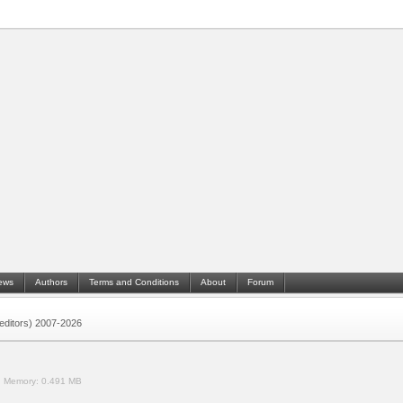
ews
Authors
Terms and Conditions
About
Forum
 (editors) 2007-2026
.
Memory:
0.491 MB