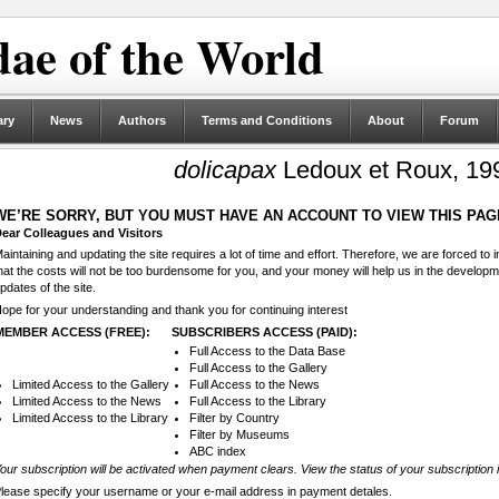
ae of the World
ary
News
Authors
Terms and Conditions
About
Forum
dolicapax
Ledoux et Roux, 19
WE’RE SORRY, BUT YOU MUST HAVE AN ACCOUNT TO VIEW THIS PAG
ear Colleagues and Visitors
aintaining and updating the site requires a lot of time and effort. Therefore, we are forced to
hat the costs will not be too burdensome for you, and your money will help us in the develop
pdates of the site.
ope for your understanding and thank you for continuing interest
MEMBER ACCESS (FREE):
SUBSCRIBERS ACCESS (PAID):
Full Access to the Data Base
Full Access to the Gallery
Limited Access to the Gallery
Full Access to the News
Limited Access to the News
Full Access to the Library
Limited Access to the Library
Filter by Country
Filter by Museums
ABC index
our subscription will be activated when payment clears. View the status of your subscription 
lease specify your username or your e-mail address in payment detales.