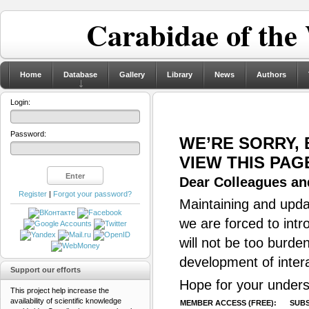
Carabidae of the
Home
Database
Gallery
Library
News
Authors
Login:
Password:
WE’RE SORRY,
VIEW THIS PAG
Dear Colleagues and
Register
|
Forgot your password?
Maintaining and updat
we are forced to intr
will not be too burde
development of inter
Support our efforts
Hope for your unders
This project help increase the
availability of scientific knowledge
MEMBER ACCESS (FREE):
SUBS