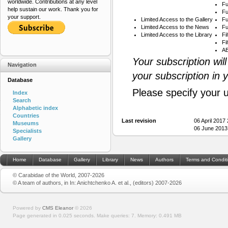
worldwide. Contributions at any level
Fu
help sustain our work. Thank you for
Fu
your support.
Limited Access to the Gallery
Fu
Limited Access to the News
Fu
Limited Access to the Library
Fi
Fi
AB
Your subscription wil
Navigation
your subscription in 
Database
Please specify your 
Index
Search
Alphabetic index
Countries
Last revision
06 April 2017
Museums
06 June 2013
Specialists
Gallery
Home
Database
Gallery
Library
News
Authors
Terms and Condit
© Carabidae of the World, 2007-2026
© A team of authors, in In: Anichtchenko A. et al., (editors) 2007-2026
Powered by
CMS Eleanor
©
2026
Page generated in 0.025 seconds.
Make queries: 7.
Memory:
0.491 MB