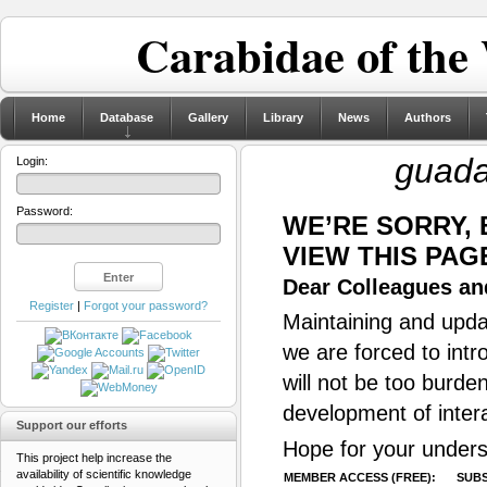
Carabidae of the
Home
Database
Gallery
Library
News
Authors
guada
Login:
Password:
WE’RE SORRY,
VIEW THIS PAG
Dear Colleagues and
Register
|
Forgot your password?
Maintaining and updat
we are forced to intr
will not be too burde
development of inter
Support our efforts
Hope for your unders
This project help increase the
availability of scientific knowledge
MEMBER ACCESS (FREE):
SUBS