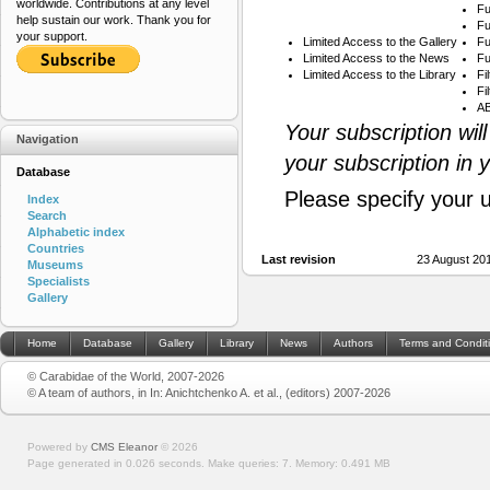
worldwide. Contributions at any level
Fu
help sustain our work. Thank you for
Fu
your support.
Limited Access to the Gallery
Fu
Limited Access to the News
Fu
Limited Access to the Library
Fi
Fi
AB
Your subscription wil
Navigation
your subscription in 
Database
Please specify your 
Index
Search
Alphabetic index
Countries
Last revision
23 August 20
Museums
Specialists
Gallery
Home
Database
Gallery
Library
News
Authors
Terms and Condit
© Carabidae of the World, 2007-2026
© A team of authors, in In: Anichtchenko A. et al., (editors) 2007-2026
Powered by
CMS Eleanor
©
2026
Page generated in 0.026 seconds.
Make queries: 7.
Memory:
0.491 MB