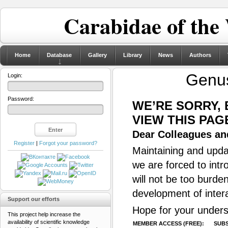
Carabidae of the
Home
Database
Gallery
Library
News
Authors
Genu
Login:
Password:
WE’RE SORRY,
VIEW THIS PAG
Dear Colleagues and
Register
|
Forgot your password?
Maintaining and updat
we are forced to intr
will not be too burde
development of inter
Support our efforts
Hope for your unders
This project help increase the
availability of scientific knowledge
MEMBER ACCESS (FREE):
SUBS