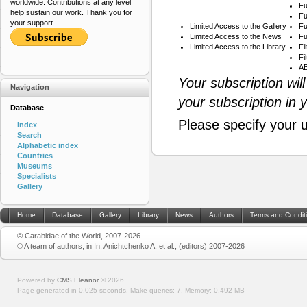
worldwide. Contributions at any level
Fu
help sustain our work. Thank you for
Fu
your support.
Limited Access to the Gallery
Fu
Limited Access to the News
Fu
Limited Access to the Library
Fi
Fi
AB
Your subscription wil
Navigation
your subscription in 
Database
Please specify your 
Index
Search
Alphabetic index
Countries
Museums
Specialists
Gallery
Home
Database
Gallery
Library
News
Authors
Terms and Condit
© Carabidae of the World, 2007-2026
© A team of authors, in In: Anichtchenko A. et al., (editors) 2007-2026
Powered by
CMS Eleanor
©
2026
Page generated in 0.025 seconds.
Make queries: 7.
Memory:
0.492 MB