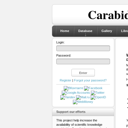
Carabid
Home
Database
Gallery
Libr
Login:
Password:
D
M
t
u
H
Register
|
Forgot your password?
Support our efforts
This project help increase the
Y
availability of scientific knowledge
P