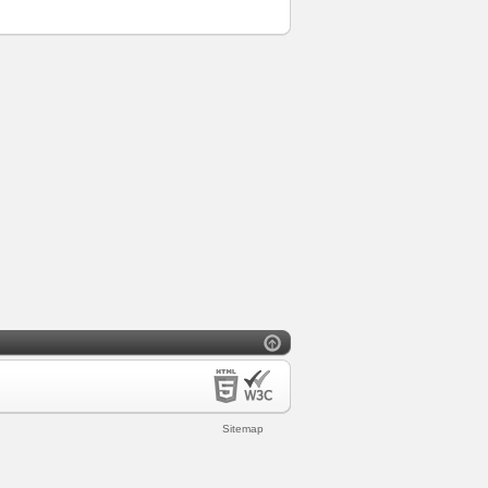
Sitemap