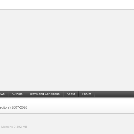
ews
Authors
Terms and Conditions
About
Forum
 (editors) 2007-2026
.
Memory:
0.492 MB