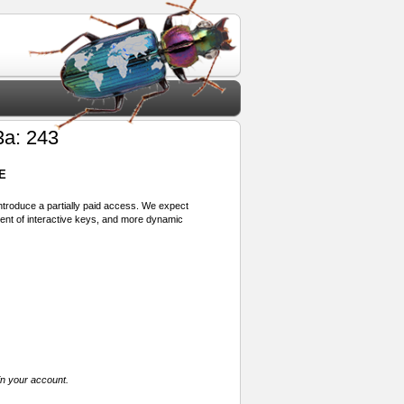
3a: 243
E
 introduce a partially paid access. We expect
ment of interactive keys, and more dynamic
in your account.