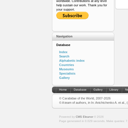
worldwide. Contributions at any level
help sustain our work. Thank you for
your support.
Navigation
Database
Index
Search
Alphabetic index
Countries
Museums
Specialists
Gallery
Home
Database
Gallery
Library
N
© Carabidae of the World, 2007-2026
© A team of authors, in In: Anichtchenko A. et al.,
Powered by
CMS Eleanor
©
2026
Page generated in 0.029 seconds.
Make queries: 7