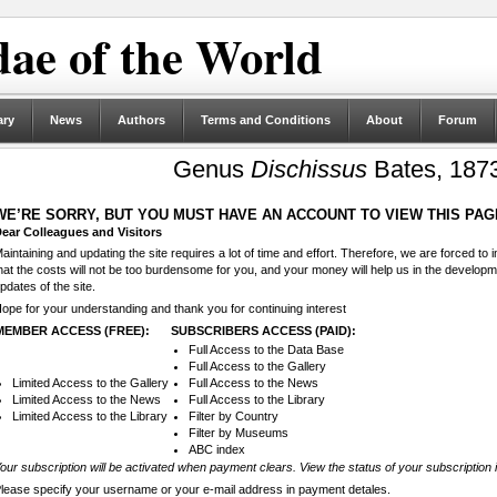
ae of the World
ary
News
Authors
Terms and Conditions
About
Forum
Genus
Dischissus
Bates, 187
WE’RE SORRY, BUT YOU MUST HAVE AN ACCOUNT TO VIEW THIS PAG
ear Colleagues and Visitors
aintaining and updating the site requires a lot of time and effort. Therefore, we are forced to
hat the costs will not be too burdensome for you, and your money will help us in the develop
pdates of the site.
ope for your understanding and thank you for continuing interest
MEMBER ACCESS (FREE):
SUBSCRIBERS ACCESS (PAID):
Full Access to the Data Base
Full Access to the Gallery
Limited Access to the Gallery
Full Access to the News
Limited Access to the News
Full Access to the Library
Limited Access to the Library
Filter by Country
Filter by Museums
ABC index
our subscription will be activated when payment clears. View the status of your subscription 
lease specify your username or your e-mail address in payment detales.