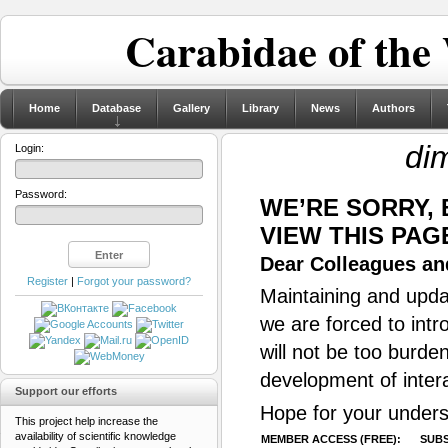
Carabidae of the
Home
Database
Gallery
Library
News
Authors
dim
Login:
Password:
WE’RE SORRY,
VIEW THIS PAG
Dear Colleagues and
Register
|
Forgot your password?
Maintaining and updat
we are forced to intr
will not be too burde
development of inter
Support our efforts
Hope for your unders
This project help increase the
availability of scientific knowledge
MEMBER ACCESS (FREE):
SUBS