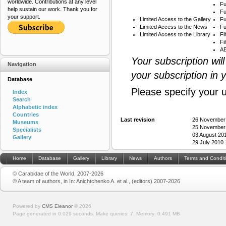
worldwide. Contributions at any level
Fu
help sustain our work. Thank you for
Fu
your support.
Limited Access to the Gallery
Fu
Limited Access to the News
Fu
Limited Access to the Library
Fi
Fi
AB
Your subscription wil
Navigation
your subscription in 
Database
Please specify your 
Index
Search
Alphabetic index
Countries
Last revision
26 November
Museums
25 November
Specialists
03 August 20
Gallery
29 July 2010
Home
Database
Gallery
Library
News
Authors
Terms and Condit
© Carabidae of the World, 2007-2026
© A team of authors, in In: Anichtchenko A. et al., (editors) 2007-2026
Powered by
CMS Eleanor
©
2026
Page generated in 0.029 seconds.
Make queries: 7.
Memory:
0.491 MB