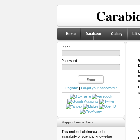
Carabid
Home
Database
Gallery
Libr
Login:
Password:
D
M
t
u
H
Register
|
Forgot your password?
Support our efforts
This project help increase the
Y
availability of scientific knowledge
P