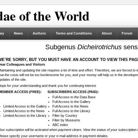
ae of the World
ary
News
Authors
Terms and Conditions
About
Forum
Subgenus
Dicheirotrichus
sensu
WE’RE SORRY, BUT YOU MUST HAVE AN ACCOUNT TO VIEW THIS PAG
ear Colleagues and Visitors
aintaining and updating the site requires a lot of time and effort. Therefore, we are forced to
hat the costs will not be too burdensome for you, and your money will help us in the develop
pdates of the site.
ope for your understanding and thank you for continuing interest
MEMBER ACCESS (FREE):
SUBSCRIBERS ACCESS (PAID):
Full Access to the Data Base
Full Access to the Gallery
Limited Access to the Gallery
Full Access to the News
Limited Access to the News
Full Access to the Library
Limited Access to the Library
Filter by Country
Filter by Museums
ABC index
our subscription will be activated when payment clears. View the status of your subscription 
lease specify your username or your e-mail address in payment detales.