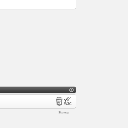
Sitemap