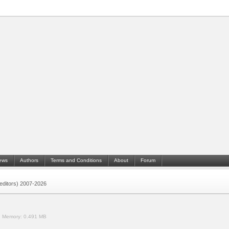
ews
Authors
Terms and Conditions
About
Forum
 (editors) 2007-2026
.
Memory:
0.491 MB