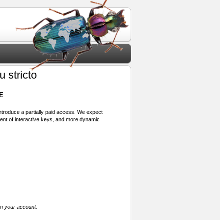
 stricto
E
 introduce a partially paid access. We expect
ment of interactive keys, and more dynamic
in your account.