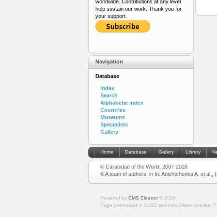
worldwide. Contributions at any level
help sustain our work. Thank you for
your support.
Navigation
Database
Index
Search
Alphabetic index
Countries
Museums
Specialists
Gallery
Home
Database
Gallery
Library
N
© Carabidae of the World, 2007-2026
© A team of authors, in In: Anichtchenko A. et al.,
Powered by
CMS Eleanor
©
2026
Page generated in 0.023 seconds.
Make queries: 7