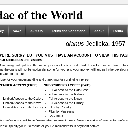
ae of the World
ary
News
Authors
Terms and Conditions
About
Forum
dianus
Jedlicka, 1957
WE’RE SORRY, BUT YOU MUST HAVE AN ACCOUNT TO VIEW THIS PAG
ear Colleagues and Visitors
aintaining and updating the site requires a lot of time and effort. Therefore, we are forced to
hat the costs will not be too burdensome for you, and your money will help us in the develop
pdates of the site.
ope for your understanding and thank you for continuing interest
MEMBER ACCESS (FREE):
SUBSCRIBERS ACCESS (PAID):
Full Access to the Data Base
Full Access to the Gallery
Limited Access to the Gallery
Full Access to the News
Limited Access to the News
Full Access to the Library
Limited Access to the Library
Filter by Country
Filter by Museums
ABC index
our subscription will be activated when payment clears. View the status of your subscription 
lease specify your username or your e-mail address in payment detales.