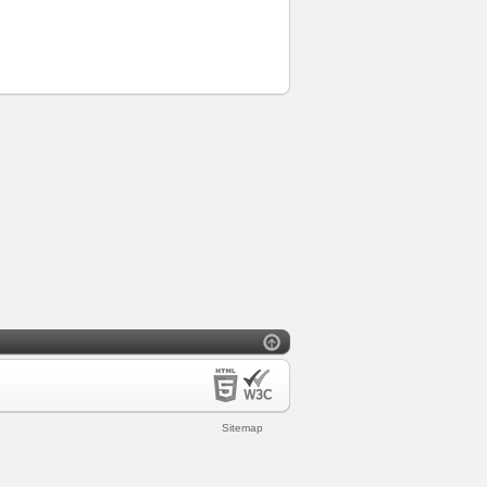
Sitemap