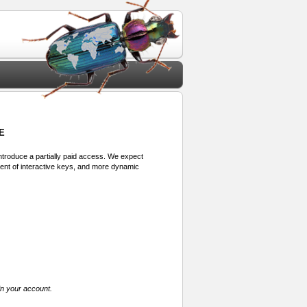
E
 introduce a partially paid access. We expect
ment of interactive keys, and more dynamic
in your account.