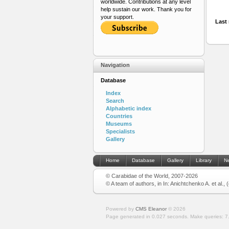
worldwide. Contributions at any level
help sustain our work. Thank you for
your support.
Last 
Navigation
Database
Index
Search
Alphabetic index
Countries
Museums
Specialists
Gallery
Home
Database
Gallery
Library
N
© Carabidae of the World, 2007-2026
© A team of authors, in In: Anichtchenko A. et al.,
Powered by
CMS Eleanor
©
2026
Page generated in 0.027 seconds.
Make queries: 7