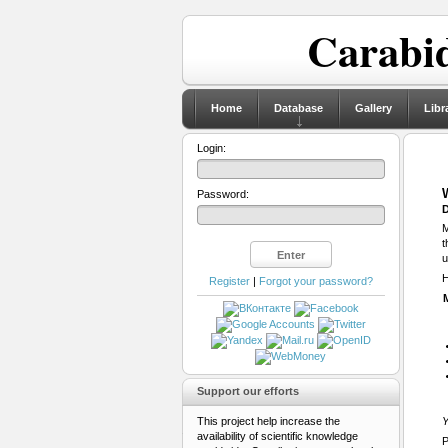
Carabid
Home
Database
Gallery
Libr
Login:
Password:
D
M
t
u
H
Register
|
Forgot your password?
Support our efforts
This project help increase the
Y
availability of scientific knowledge
P