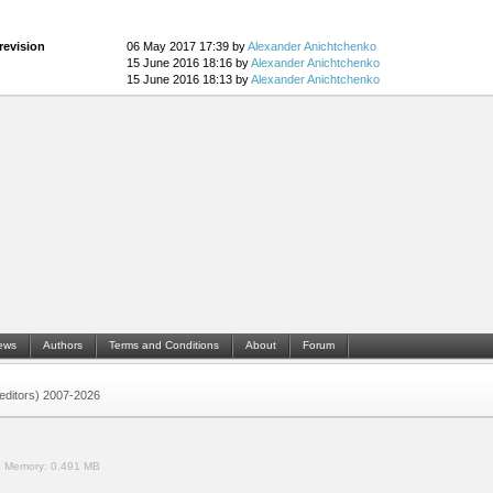
revision
06 May 2017 17:39 by
Alexander Anichtchenko
15 June 2016 18:16 by
Alexander Anichtchenko
15 June 2016 18:13 by
Alexander Anichtchenko
ews
Authors
Terms and Conditions
About
Forum
 (editors) 2007-2026
.
Memory:
0.491 MB