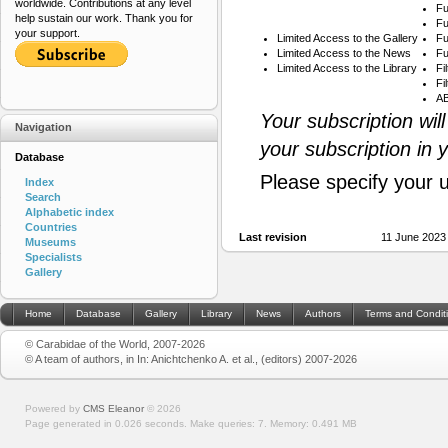
worldwide. Contributions at any level
Fu
help sustain our work. Thank you for
Fu
your support.
Limited Access to the Gallery
Fu
Limited Access to the News
Fu
Limited Access to the Library
Fi
Fi
AB
Your subscription wil
Navigation
your subscription in 
Database
Please specify your 
Index
Search
Alphabetic index
Countries
Last revision
11 June 2023
Museums
Specialists
Gallery
Home
Database
Gallery
Library
News
Authors
Terms and Condit
© Carabidae of the World, 2007-2026
© A team of authors, in In: Anichtchenko A. et al., (editors) 2007-2026
Powered by
CMS Eleanor
©
2026
Page generated in 0.026 seconds.
Make queries: 7.
Memory:
0.491 MB