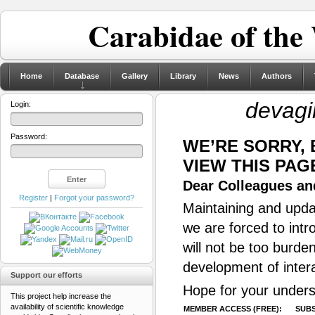
Carabidae of the
Home
Database
Gallery
Library
News
Authors
devagi
Login:
Password:
WE’RE SORRY,
VIEW THIS PAG
Dear Colleagues and
Register
|
Forgot your password?
Maintaining and updat
we are forced to intr
will not be too burde
development of inter
Support our efforts
Hope for your unders
This project help increase the
availability of scientific knowledge
MEMBER ACCESS (FREE):
SUBS