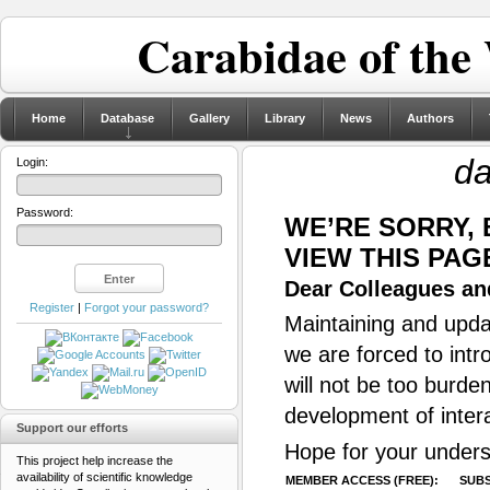
Carabidae of the
Home
Database
Gallery
Library
News
Authors
da
Login:
Password:
WE’RE SORRY,
VIEW THIS PAG
Dear Colleagues and
Register
|
Forgot your password?
Maintaining and updat
we are forced to intr
will not be too burde
development of inter
Support our efforts
Hope for your unders
This project help increase the
availability of scientific knowledge
MEMBER ACCESS (FREE):
SUBS