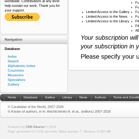
worldwide. Contributions at any level
Fu
help sustain our work. Thank you for
Fu
your support.
Limited Access to the Gallery
Fu
Limited Access to the News
Fu
Limited Access to the Library
Fi
Fi
AB
Your subscription wil
Navigation
your subscription in 
Database
Please specify your 
Index
Search
Alphabetic index
Countries
Museums
Specialists
Gallery
Home
Database
Gallery
Library
News
Authors
Terms and Condit
© Carabidae of the World, 2007-2026
© A team of authors, in In: Anichtchenko A. et al., (editors) 2007-2026
Powered by
CMS Eleanor
©
2026
Page generated in 0.031 seconds.
Make queries: 7.
Memory:
0.492 MB