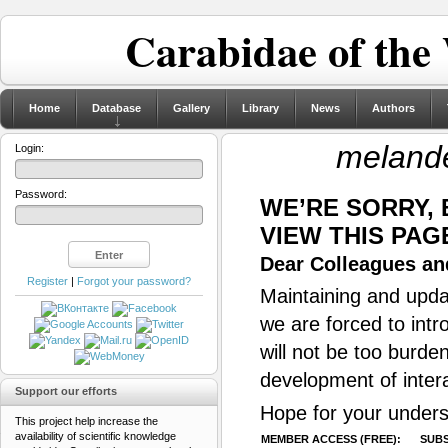
Carabidae of the
Home
Database
Gallery
Library
News
Authors
meland
Login:
Password:
WE’RE SORRY,
VIEW THIS PAG
Dear Colleagues and
Register
|
Forgot your password?
Maintaining and updat
we are forced to intr
will not be too burde
development of inter
Support our efforts
Hope for your unders
This project help increase the
availability of scientific knowledge
MEMBER ACCESS (FREE):
SUBS