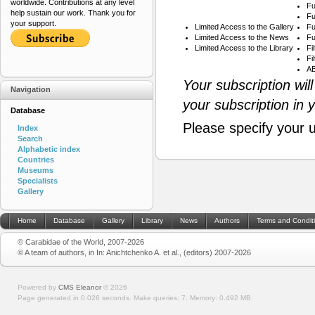
worldwide. Contributions at any level
Fu
help sustain our work. Thank you for
Fu
your support.
Limited Access to the Gallery
Fu
Limited Access to the News
Fu
Limited Access to the Library
Fi
Fi
AB
Your subscription wil
Navigation
your subscription in 
Database
Please specify your 
Index
Search
Alphabetic index
Countries
Museums
Specialists
Gallery
Home
Database
Gallery
Library
News
Authors
Terms and Condit
© Carabidae of the World, 2007-2026
© A team of authors, in In: Anichtchenko A. et al., (editors) 2007-2026
Powered by
CMS Eleanor
©
2026
Page generated in 0.026 seconds.
Make queries: 7.
Memory:
0.492 MB