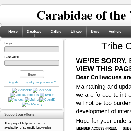
Carabidae of the
Home
Database
Gallery
Library
News
Authors
Tribe 
Login:
Password:
WE’RE SORRY,
VIEW THIS PAG
Dear Colleagues and
Register
|
Forgot your password?
Maintaining and updat
we are forced to intr
will not be too burde
development of inter
Support our efforts
Hope for your unders
This project help increase the
availability of scientific knowledge
MEMBER ACCESS (FREE):
SUBS