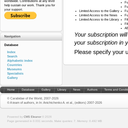
worldwide. Contributions at any level
Fu
help sustain our work. Thank you for
Fu
your support.
Limited Access to the Gallery
Fu
Limited Access to the News
Fu
Limited Access to the Library
Fi
Fi
AB
Your subscription wil
Navigation
your subscription in 
Database
Please specify your 
Index
Search
Alphabetic index
Countries
Museums
Specialists
Gallery
Home
Database
Gallery
Library
News
Authors
Terms and Condit
© Carabidae of the World, 2007-2026
© A team of authors, in In: Anichtchenko A. et al., (editors) 2007-2026
Powered by
CMS Eleanor
©
2026
Page generated in 0.031 seconds.
Make queries: 7.
Memory:
0.492 MB