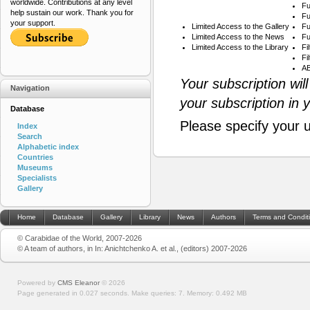
worldwide. Contributions at any level
Fu
help sustain our work. Thank you for
Fu
your support.
Limited Access to the Gallery
Fu
Limited Access to the News
Fu
Limited Access to the Library
Fi
Fi
AB
Your subscription wil
Navigation
your subscription in 
Database
Please specify your 
Index
Search
Alphabetic index
Countries
Museums
Specialists
Gallery
Home
Database
Gallery
Library
News
Authors
Terms and Condit
© Carabidae of the World, 2007-2026
© A team of authors, in In: Anichtchenko A. et al., (editors) 2007-2026
Powered by
CMS Eleanor
©
2026
Page generated in 0.027 seconds.
Make queries: 7.
Memory:
0.492 MB