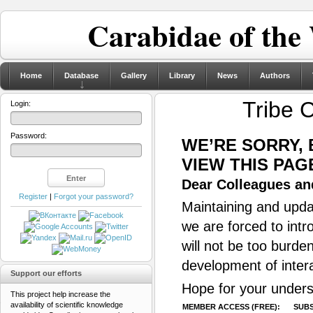
Carabidae of the
Home
Database
Gallery
Library
News
Authors
Tribe 
Login:
Password:
WE’RE SORRY,
VIEW THIS PAG
Dear Colleagues and
Register
|
Forgot your password?
Maintaining and updat
we are forced to intr
will not be too burde
development of inter
Support our efforts
Hope for your unders
This project help increase the
availability of scientific knowledge
MEMBER ACCESS (FREE):
SUBS