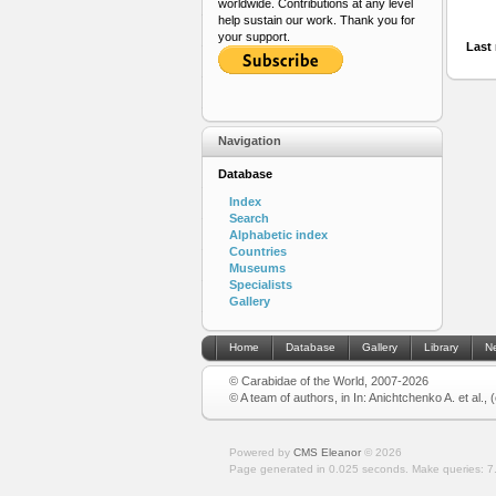
worldwide. Contributions at any level
help sustain our work. Thank you for
your support.
Last 
Navigation
Database
Index
Search
Alphabetic index
Countries
Museums
Specialists
Gallery
Home
Database
Gallery
Library
N
© Carabidae of the World, 2007-2026
© A team of authors, in In: Anichtchenko A. et al.,
Powered by
CMS Eleanor
©
2026
Page generated in 0.025 seconds.
Make queries: 7