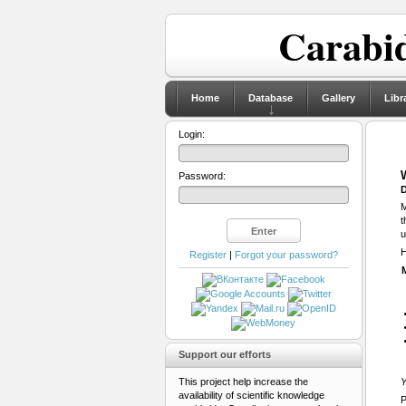
Carabid
Home
Database
Gallery
Libr
Login:
Password:
D
M
t
u
H
Register
|
Forgot your password?
Support our efforts
This project help increase the
Y
availability of scientific knowledge
P