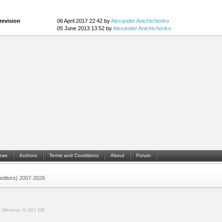
revision
06 April 2017 22:42 by
Alexander Anichtchenko
05 June 2013 13:52 by
Alexander Anichtchenko
ews
Authors
Terms and Conditions
About
Forum
 (editors) 2007-2026
.
Memory:
0.491 MB