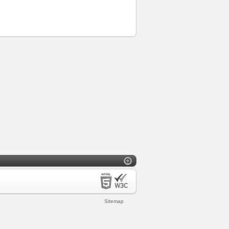
Sitemap