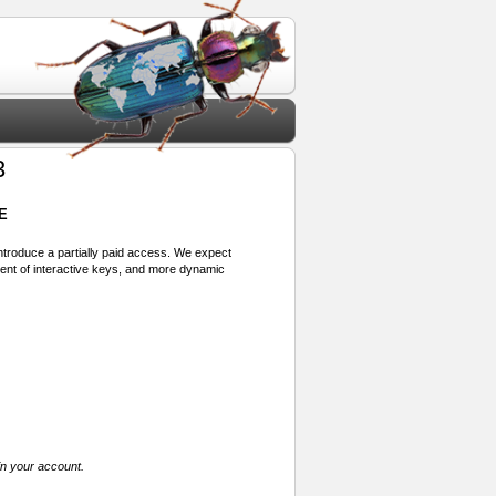
3
E
 introduce a partially paid access. We expect
ment of interactive keys, and more dynamic
in your account.