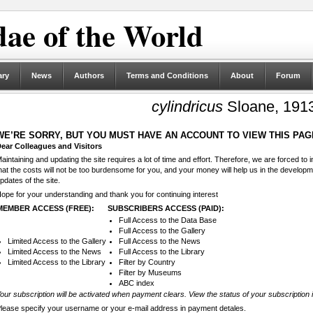
ae of the World
ary
News
Authors
Terms and Conditions
About
Forum
cylindricus
Sloane, 191
WE’RE SORRY, BUT YOU MUST HAVE AN ACCOUNT TO VIEW THIS PAG
ear Colleagues and Visitors
aintaining and updating the site requires a lot of time and effort. Therefore, we are forced to
hat the costs will not be too burdensome for you, and your money will help us in the develop
pdates of the site.
ope for your understanding and thank you for continuing interest
MEMBER ACCESS (FREE):
SUBSCRIBERS ACCESS (PAID):
Full Access to the Data Base
Full Access to the Gallery
Limited Access to the Gallery
Full Access to the News
Limited Access to the News
Full Access to the Library
Limited Access to the Library
Filter by Country
Filter by Museums
ABC index
our subscription will be activated when payment clears. View the status of your subscription 
lease specify your username or your e-mail address in payment detales.