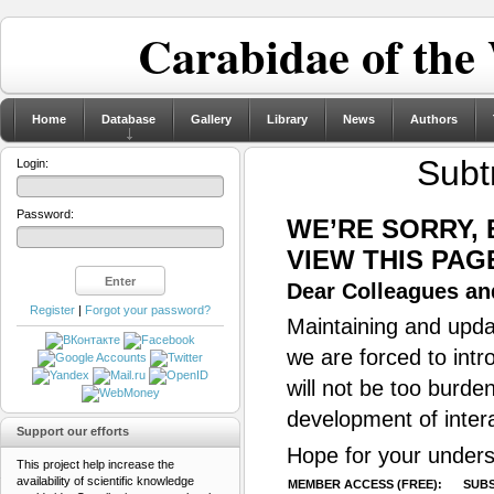
Carabidae of the
Home
Database
Gallery
Library
News
Authors
Subt
Login:
Password:
WE’RE SORRY,
VIEW THIS PAG
Dear Colleagues and
Register
|
Forgot your password?
Maintaining and updat
we are forced to intr
will not be too burde
development of inter
Support our efforts
Hope for your unders
This project help increase the
availability of scientific knowledge
MEMBER ACCESS (FREE):
SUBS