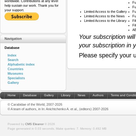
worldwide. Contributions at any level
Fu
help sustain our work. Thank you for
Fu
your support.
Limited Access to the Gallery
Fu
Limited Access to the News
Fu
Limited Access to the Library
Fi
Fi
AB
Your subscription wil
Navigation
your subscription in 
Database
Please specify your 
Index
Search
Alphabetic index
Countries
Museums
Specialists
Gallery
Home
Database
Gallery
Library
News
Authors
Terms and Condit
© Carabidae of the World, 2007-2026
© A team of authors, in In: Anichtchenko A. et al., (editors) 2007-2026
Powered by
CMS Eleanor
©
2026
Page generated in 0.03 seconds.
Make queries: 7.
Memory:
0.492 MB