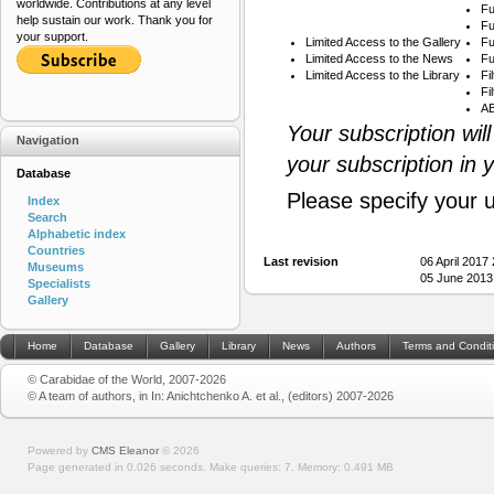
worldwide. Contributions at any level
Fu
help sustain our work. Thank you for
Fu
your support.
Limited Access to the Gallery
Fu
Limited Access to the News
Fu
Limited Access to the Library
Fi
Fi
AB
Your subscription wil
Navigation
your subscription in 
Database
Please specify your 
Index
Search
Alphabetic index
Countries
Last revision
06 April 2017
Museums
05 June 2013
Specialists
Gallery
Home
Database
Gallery
Library
News
Authors
Terms and Condit
© Carabidae of the World, 2007-2026
© A team of authors, in In: Anichtchenko A. et al., (editors) 2007-2026
Powered by
CMS Eleanor
©
2026
Page generated in 0.026 seconds.
Make queries: 7.
Memory:
0.491 MB