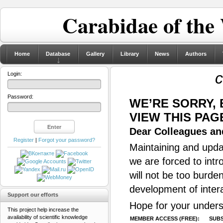
Carabidae of the
Home
Database
Gallery
Library
News
Authors
c
Login:
Password:
WE’RE SORRY,
VIEW THIS PAG
Dear Colleagues and
Register
|
Forgot your password?
Maintaining and updat
we are forced to intr
will not be too burde
development of inter
Support our efforts
Hope for your unders
This project help increase the
availability of scientific knowledge
MEMBER ACCESS (FREE):
SUBS