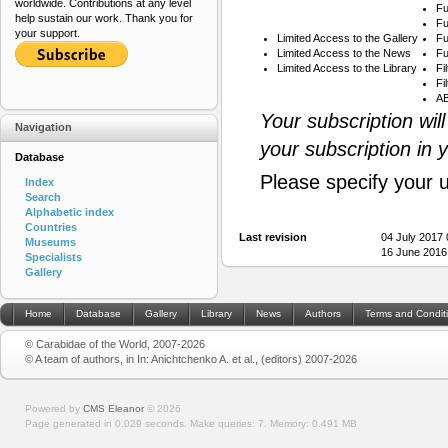
worldwide. Contributions at any level
Fu
help sustain our work. Thank you for
Fu
your support.
Limited Access to the Gallery
Fu
Limited Access to the News
Fu
Limited Access to the Library
Fi
Fi
AB
Your subscription wil
Navigation
your subscription in 
Database
Please specify your 
Index
Search
Alphabetic index
Countries
Last revision
04 July 2017
Museums
16 June 2016
Specialists
Gallery
Home
Database
Gallery
Library
News
Authors
Terms and Condit
© Carabidae of the World, 2007-2026
© A team of authors, in In: Anichtchenko A. et al., (editors) 2007-2026
Powered by
CMS Eleanor
©
2026
Page generated in 0.029 seconds.
Make queries: 7.
Memory:
0.491 MB