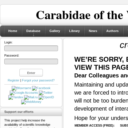
Carabidae of the
Home
Database
Gallery
Library
News
Authors
c
Login:
Password:
WE’RE SORRY,
VIEW THIS PAG
Dear Colleagues and
Register
|
Forgot your password?
Maintaining and updat
we are forced to intr
will not be too burde
development of inter
Support our efforts
Hope for your unders
This project help increase the
availability of scientific knowledge
MEMBER ACCESS (FREE):
SUBS