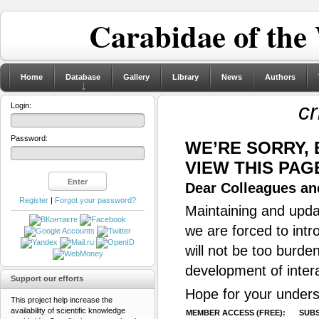
Carabidae of the
Home
Database
Gallery
Library
News
Authors
cr
Login:
Password:
WE’RE SORRY,
VIEW THIS PAG
Dear Colleagues and
Register
|
Forgot your password?
Maintaining and updat
we are forced to intr
will not be too burde
development of inter
Support our efforts
Hope for your unders
This project help increase the
availability of scientific knowledge
MEMBER ACCESS (FREE):
SUBS