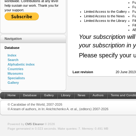
worldwide. Contributions at any level
Fu
help sustain our work. Thank you for
Fu
your support.
Limited Access to the Gallery
Fu
Limited Access to the News
Fu
Limited Access to the Library
Fi
Fi
AB
Your subscription wil
Navigation
your subscription in 
Database
Please specify your 
Index
Search
Alphabetic index
Countries
Last revision
20 June 2013
Museums
Specialists
Gallery
Home
Database
Gallery
Library
News
Authors
Terms and Condit
© Carabidae of the World, 2007-2026
© A team of authors, in In: Anichtchenko A. et al., (editors) 2007-2026
Powered by
CMS Eleanor
©
2026
Page generated in 0.023 seconds.
Make queries: 7.
Memory:
0.491 MB