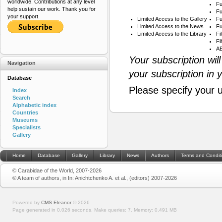
worldwide. Contributions at any level
Fu
help sustain our work. Thank you for
Fu
your support.
Limited Access to the Gallery
Fu
Limited Access to the News
Fu
Limited Access to the Library
Fi
Fi
AB
Your subscription wil
Navigation
your subscription in 
Database
Please specify your 
Index
Search
Alphabetic index
Countries
Museums
Specialists
Gallery
Home
Database
Gallery
Library
News
Authors
Terms and Condit
© Carabidae of the World, 2007-2026
© A team of authors, in In: Anichtchenko A. et al., (editors) 2007-2026
Powered by
CMS Eleanor
©
2026
Page generated in 0.026 seconds.
Make queries: 7.
Memory:
0.491 MB