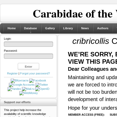
Carabidae of the
Home
Database
Gallery
Library
News
Authors
cribricollis
C
Login:
Password:
WE’RE SORRY,
VIEW THIS PAG
Dear Colleagues and
Register
|
Forgot your password?
Maintaining and updat
we are forced to intr
will not be too burde
development of inter
Support our efforts
Hope for your unders
This project help increase the
availability of scientific knowledge
MEMBER ACCESS (FREE):
SUBS