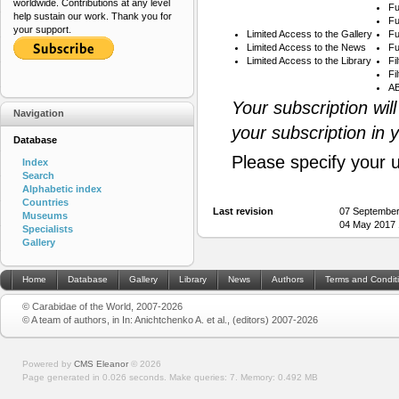
worldwide. Contributions at any level
Fu
help sustain our work. Thank you for
Fu
your support.
Limited Access to the Gallery
Fu
Limited Access to the News
Fu
Limited Access to the Library
Fi
Fi
AB
Your subscription wil
Navigation
your subscription in 
Database
Please specify your 
Index
Search
Alphabetic index
Countries
Last revision
07 September
Museums
04 May 2017 
Specialists
Gallery
Home
Database
Gallery
Library
News
Authors
Terms and Condit
© Carabidae of the World, 2007-2026
© A team of authors, in In: Anichtchenko A. et al., (editors) 2007-2026
Powered by
CMS Eleanor
©
2026
Page generated in 0.026 seconds.
Make queries: 7.
Memory:
0.492 MB