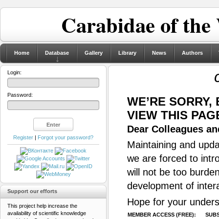
Carabidae of the
Home
Database
Gallery
Library
News
Authors
Login:
Password:
WE’RE SORRY,
VIEW THIS PAG
Dear Colleagues and
Register
|
Forgot your password?
Maintaining and updat
we are forced to intr
will not be too burde
development of inter
Support our efforts
Hope for your unders
This project help increase the
availability of scientific knowledge
MEMBER ACCESS (FREE):
SUBS