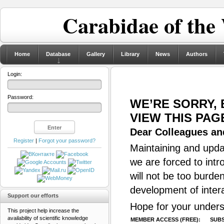
Carabidae of the
Home
Database
Gallery
Library
News
Authors
Login:
Password:
WE’RE SORRY,
VIEW THIS PAG
Dear Colleagues and
Register
|
Forgot your password?
Maintaining and updat
we are forced to intr
will not be too burde
development of inter
Support our efforts
Hope for your unders
This project help increase the
availability of scientific knowledge
MEMBER ACCESS (FREE):
SUBS