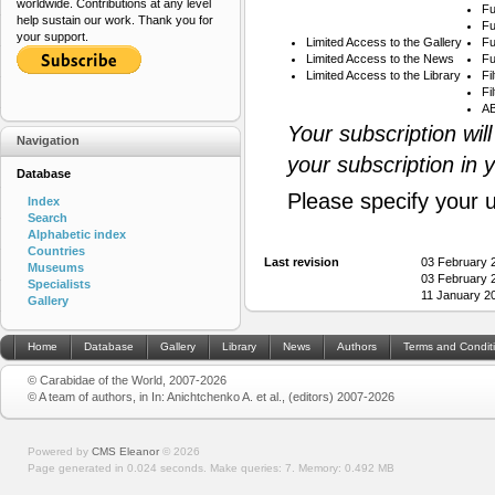
worldwide. Contributions at any level
Fu
help sustain our work. Thank you for
Fu
your support.
Limited Access to the Gallery
Fu
Limited Access to the News
Fu
Limited Access to the Library
Fi
Fi
AB
Your subscription wil
Navigation
your subscription in 
Database
Please specify your 
Index
Search
Alphabetic index
Countries
Last revision
03 February 
Museums
03 February 
Specialists
11 January 2
Gallery
Home
Database
Gallery
Library
News
Authors
Terms and Condit
© Carabidae of the World, 2007-2026
© A team of authors, in In: Anichtchenko A. et al., (editors) 2007-2026
Powered by
CMS Eleanor
©
2026
Page generated in 0.024 seconds.
Make queries: 7.
Memory:
0.492 MB