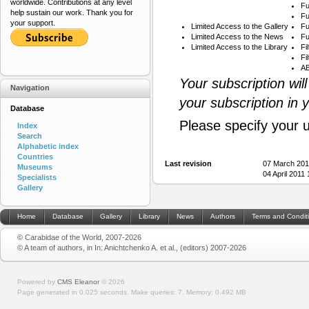
worldwide. Contributions at any level
Fu
help sustain our work. Thank you for
Fu
your support.
Limited Access to the Gallery
Fu
Limited Access to the News
Fu
Limited Access to the Library
Fi
Fi
AB
Your subscription wil
Navigation
your subscription in 
Database
Please specify your 
Index
Search
Alphabetic index
Countries
Last revision
07 March 201
Museums
04 April 2011
Specialists
Gallery
Home
Database
Gallery
Library
News
Authors
Terms and Condit
© Carabidae of the World, 2007-2026
© A team of authors, in In: Anichtchenko A. et al., (editors) 2007-2026
Powered by
CMS Eleanor
©
2026
Page generated in 0.025 seconds.
Make queries: 7.
Memory:
0.492 MB