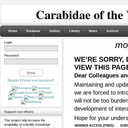
Carabidae of the
Home
Database
Gallery
Library
News
Authors
mo
Login:
Password:
WE’RE SORRY,
VIEW THIS PAG
Dear Colleagues and
Register
|
Forgot your password?
Maintaining and updat
we are forced to intr
will not be too burde
development of inter
Support our efforts
Hope for your unders
This project help increase the
availability of scientific knowledge
MEMBER ACCESS (FREE):
SUBS