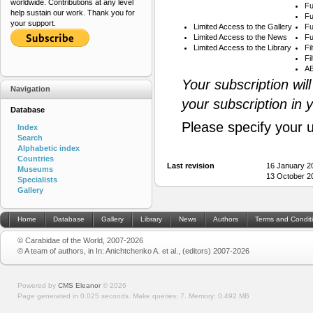
worldwide. Contributions at any level
Fu
help sustain our work. Thank you for
Fu
your support.
Limited Access to the Gallery
Fu
Limited Access to the News
Fu
Limited Access to the Library
Fi
Fi
AB
Your subscription wil
Navigation
your subscription in 
Database
Please specify your 
Index
Search
Alphabetic index
Countries
Last revision
16 January 2
Museums
13 October 2
Specialists
Gallery
Home
Database
Gallery
Library
News
Authors
Terms and Condit
© Carabidae of the World, 2007-2026
© A team of authors, in In: Anichtchenko A. et al., (editors) 2007-2026
Powered by
CMS Eleanor
©
2026
Page generated in 0.025 seconds.
Make queries: 7.
Memory:
0.492 MB