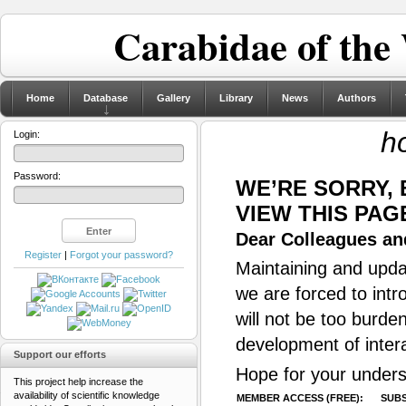
Carabidae of the
Home
Database
Gallery
Library
News
Authors
ho
Login:
Password:
WE’RE SORRY,
VIEW THIS PAG
Dear Colleagues and
Register
|
Forgot your password?
Maintaining and updat
we are forced to intr
will not be too burde
development of inter
Support our efforts
Hope for your unders
This project help increase the
availability of scientific knowledge
MEMBER ACCESS (FREE):
SUBS