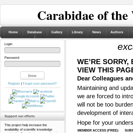
Carabidae of the
Home
Database
Gallery
Library
News
Authors
exc
Login:
Password:
WE’RE SORRY,
VIEW THIS PAG
Dear Colleagues and
Register
|
Forgot your password?
Maintaining and updat
we are forced to intr
will not be too burde
development of inter
Support our efforts
Hope for your unders
This project help increase the
availability of scientific knowledge
MEMBER ACCESS (FREE):
SUBS