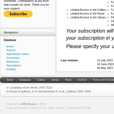
worldwide. Contributions at any level
Fu
help sustain our work. Thank you for
Fu
your support.
Limited Access to the Gallery
Fu
Limited Access to the News
Fu
Limited Access to the Library
Fi
Fi
AB
Your subscription wil
Navigation
your subscription in 
Database
Please specify your 
Index
Search
Alphabetic index
Countries
Last revision
15 July 2023
Museums
18 June 2023
Specialists
08 May 2023 
Gallery
Home
Database
Gallery
Library
News
Authors
Terms and Condit
© Carabidae of the World, 2007-2026
© A team of authors, in In: Anichtchenko A. et al., (editors) 2007-2026
Powered by
CMS Eleanor
©
2026
Page generated in 0.023 seconds.
Make queries: 7.
Memory:
0.492 MB