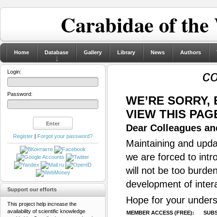
Carabidae of the
Home
Database
Gallery
Library
News
Authors
c
Login:
Password:
WE’RE SORRY,
VIEW THIS PAG
Dear Colleagues and
Register
|
Forgot your password?
Maintaining and updat
we are forced to intr
will not be too burde
development of inter
Support our efforts
Hope for your unders
This project help increase the
availability of scientific knowledge
MEMBER ACCESS (FREE):
SUBS