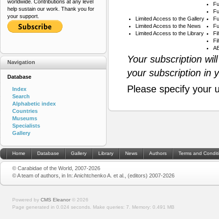
worldwide. Contributions at any level
Fu
help sustain our work. Thank you for
Fu
your support.
Limited Access to the Gallery
Fu
Limited Access to the News
Fu
Limited Access to the Library
Fi
Fi
AB
Your subscription wil
Navigation
your subscription in 
Database
Please specify your 
Index
Search
Alphabetic index
Countries
Museums
Specialists
Gallery
Home
Database
Gallery
Library
News
Authors
Terms and Condit
© Carabidae of the World, 2007-2026
© A team of authors, in In: Anichtchenko A. et al., (editors) 2007-2026
Powered by
CMS Eleanor
©
2026
Page generated in 0.024 seconds.
Make queries: 7.
Memory:
0.491 MB