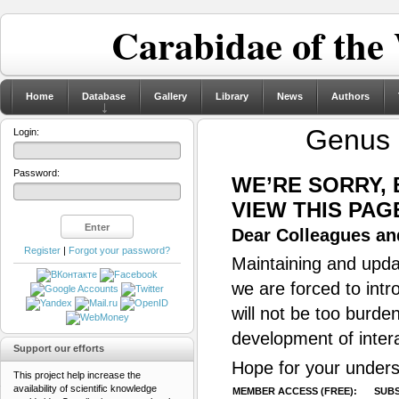
Carabidae of the
Home
Database
Gallery
Library
News
Authors
Genus
Login:
Password:
WE’RE SORRY,
VIEW THIS PAG
Dear Colleagues and
Register
|
Forgot your password?
Maintaining and updat
we are forced to intr
will not be too burde
development of inter
Support our efforts
Hope for your unders
This project help increase the
availability of scientific knowledge
MEMBER ACCESS (FREE):
SUBS