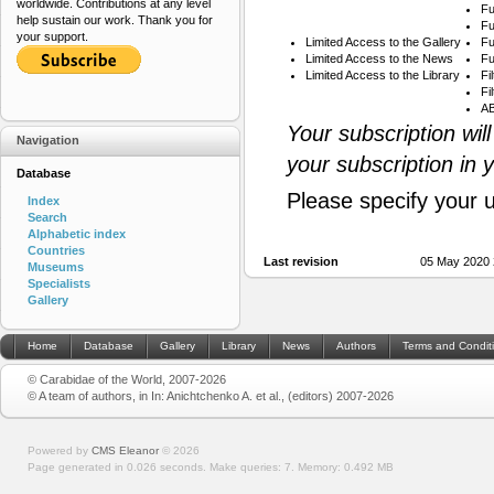
worldwide. Contributions at any level
Fu
help sustain our work. Thank you for
Fu
your support.
Limited Access to the Gallery
Fu
Limited Access to the News
Fu
Limited Access to the Library
Fi
Fi
AB
Your subscription wil
Navigation
your subscription in 
Database
Please specify your 
Index
Search
Alphabetic index
Countries
Last revision
05 May 2020 
Museums
Specialists
Gallery
Home
Database
Gallery
Library
News
Authors
Terms and Condit
© Carabidae of the World, 2007-2026
© A team of authors, in In: Anichtchenko A. et al., (editors) 2007-2026
Powered by
CMS Eleanor
©
2026
Page generated in 0.026 seconds.
Make queries: 7.
Memory:
0.492 MB