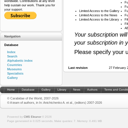
worldwide. Contributions at any level
Fu
help sustain our work. Thank you for
Fu
your support.
Limited Access to the Gallery
Fu
Limited Access to the News
Fu
Limited Access to the Library
Fi
Fi
AB
Your subscription wil
Navigation
your subscription in 
Database
Please specify your 
Index
Search
Alphabetic index
Countries
Last revision
27 February 
Museums
Specialists
Gallery
Home
Database
Gallery
Library
News
Authors
Terms and Condit
© Carabidae of the World, 2007-2026
© A team of authors, in In: Anichtchenko A. et al., (editors) 2007-2026
Powered by
CMS Eleanor
©
2026
Page generated in 0.025 seconds.
Make queries: 7.
Memory:
0.491 MB