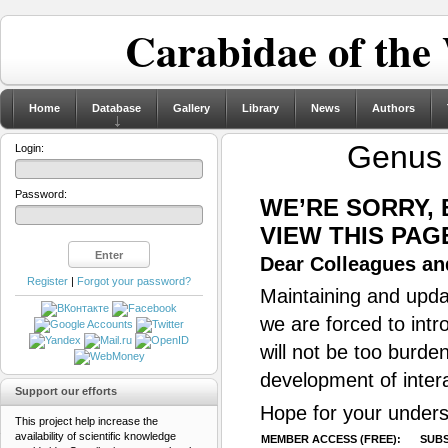
Carabidae of the
Home
Database
Gallery
Library
News
Authors
Genu
Login:
Password:
WE’RE SORRY,
VIEW THIS PAG
Dear Colleagues and
Register
|
Forgot your password?
Maintaining and updat
we are forced to intr
will not be too burde
development of inter
Support our efforts
Hope for your unders
This project help increase the
availability of scientific knowledge
MEMBER ACCESS (FREE):
SUBS